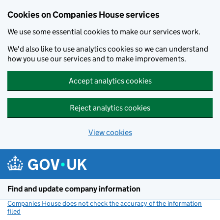
Cookies on Companies House services
We use some essential cookies to make our services work.
We'd also like to use analytics cookies so we can understand
how you use our services and to make improvements.
Accept analytics cookies
Reject analytics cookies
View cookies
Skip to main content
Find and update company information
Companies House does not check the accuracy of the information
filed
(link opens a new window)