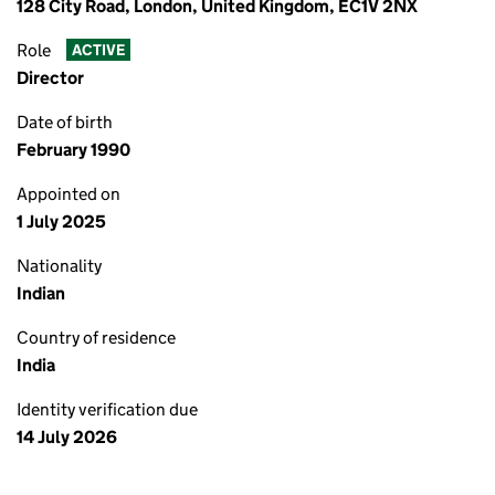
128 City Road, London, United Kingdom, EC1V 2NX
Role
ACTIVE
Director
Date of birth
February 1990
Appointed on
1 July 2025
Nationality
Indian
Country of residence
India
Identity verification due
14 July 2026