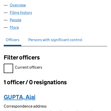
Overview
Company
for THE TAX SAVIOR LIMITED (16552271)
Filing history
for THE TAX SAVIOR LIMITED (16552271)
People
for THE TAX SAVIOR LIMITED (16552271)
More
for THE TAX SAVIOR LIMITED (16552271)
Officers
Persons with significant control
Filter officers
Filter officers, selecting an input will reload the page.
Current officers
1 officer / 0 resignations
Officers:
GUPTA, Ajai
Correspondence address