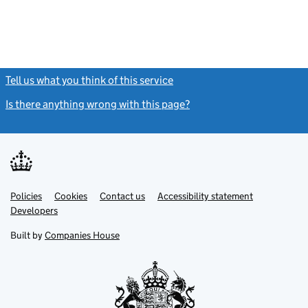
Tell us what you think of this service
(link opens a new window)
Is there anything wrong with this page?
(link opens a new windo
Link
Link
Policies
Support links
Cookies
Contact us
Accessibility statement
opens
opens
Link
Developers
in
in
opens
new
new
in
Built by
Companies House
tab
tab
new
tab