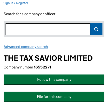
Sign in / Register
Search for a company or officer
Advanced company search
Link opens in new window
THE TAX SAVIOR LIMITED
Company number
16552271
Follow this company
File for this company