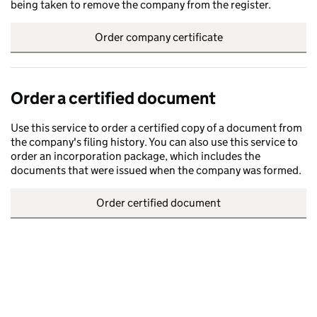
being taken to remove the company from the register.
Order company certificate
Order a certified document
Use this service to order a certified copy of a document from
the company's filing history. You can also use this service to
order an incorporation package, which includes the
documents that were issued when the company was formed.
Order certified document