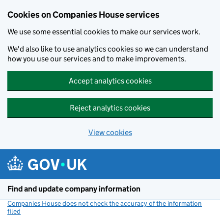
Cookies on Companies House services
We use some essential cookies to make our services work.
We'd also like to use analytics cookies so we can understand
how you use our services and to make improvements.
Accept analytics cookies
Reject analytics cookies
View cookies
Skip to main content
Find and update company information
Companies House does not check the accuracy of the information
filed
(link opens a new window)