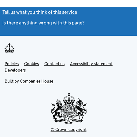
Tell us what you think of this service
(link opens a new window)
Is there anything wrong with this page?
(link opens a new windo
Link
Link
Policies
Support links
Cookies
Contact us
Accessibility statement
opens
opens
Link
Developers
in
in
opens
new
new
in
Built by
Companies House
tab
tab
new
tab
© Crown copyright