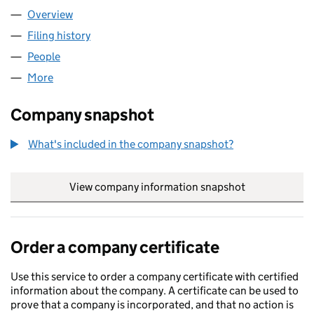
Overview
Company
for THE TAX SAVIOR LIMITED (16552271)
Filing history
for THE TAX SAVIOR LIMITED (16552271)
People
for THE TAX SAVIOR LIMITED (16552271)
More
for THE TAX SAVIOR LIMITED (16552271)
Company snapshot
What's included in the company snapshot?
View company information snapshot
link opens in
Order a company certificate
Use this service to order a company certificate with certified
information about the company. A certificate can be used to
prove that a company is incorporated, and that no action is