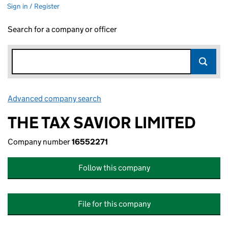
Sign in / Register
Search for a company or officer
Advanced company search
Link opens in new window
THE TAX SAVIOR LIMITED
Company number
16552271
Follow this company
File for this company