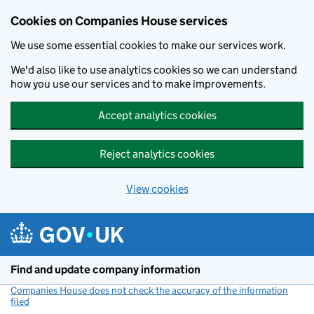
Cookies on Companies House services
We use some essential cookies to make our services work.
We'd also like to use analytics cookies so we can understand
how you use our services and to make improvements.
Accept analytics cookies
Reject analytics cookies
View cookies
Skip to main content
Find and update company information
Companies House does not check the accuracy of the information
filed
(link opens a new window)