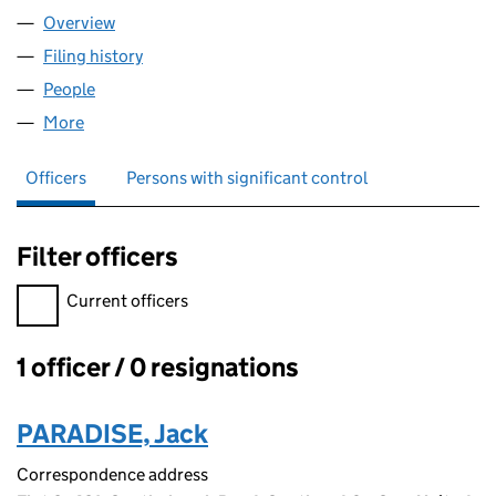
Overview
Company
for SEO PARADISE LTD (16542147)
Filing history
for SEO PARADISE LTD (16542147)
People
for SEO PARADISE LTD (16542147)
More
for SEO PARADISE LTD (16542147)
Officers
Persons with significant control
Filter officers
Filter officers, selecting an input will reload the page.
Current officers
1 officer / 0 resignations
Officers:
PARADISE, Jack
Correspondence address