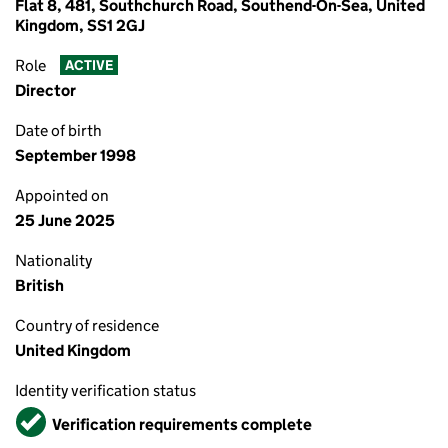
Flat 8, 481, Southchurch Road, Southend-On-Sea, United
Kingdom, SS1 2GJ
Role
ACTIVE
Director
Date of birth
September 1998
Appointed on
25 June 2025
Nationality
British
Country of residence
United Kingdom
Identity verification status
Verified
Verification requirements complete