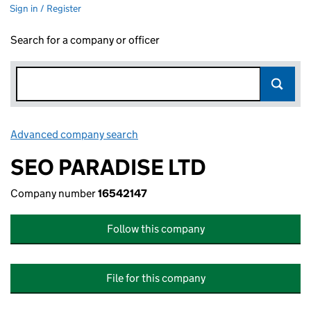
Sign in / Register
Search for a company or officer
Advanced company search
Link opens in new window
SEO PARADISE LTD
Company number
16542147
Follow this company
File for this company