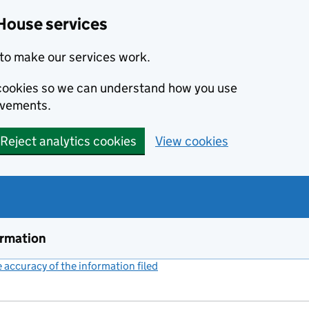
House services
to make our services work.
s cookies so we can understand how you use
ovements.
Reject analytics cookies
View cookies
ormation
accuracy of the information filed
(link opens a new window)