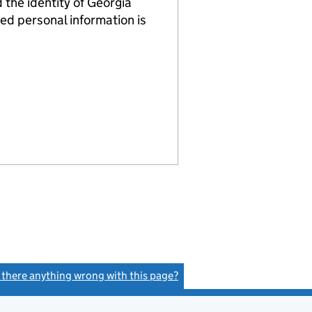
he identity of Georgia
ed personal information is
s there anything wrong with this page?
(link opens a new window)