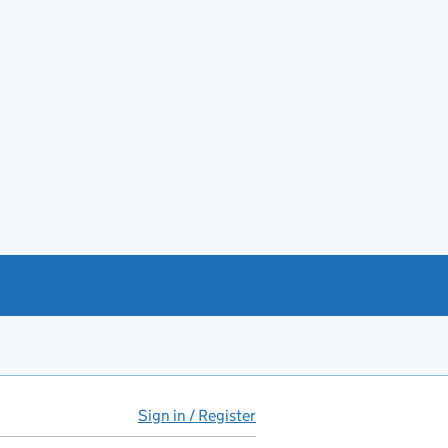
Sign in / Register