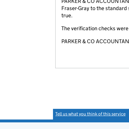
PARKER & CO ACCOUNTANTS LI
Fraser-Gray to the standard 
true.
The verification checks wer
PARKER & CO ACCOUNTANTS
Tell us what you think of this service
(