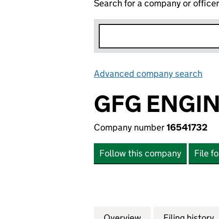
Search for a company or office
Advanced company search
Lin
GFG ENGIN
Company number
16541732
Follow this company
File f
Overview
Company
for GFG ENGINEE
Filing history