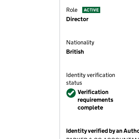
Role
ACTIVE
Director
Nationality
British
Identity verification
status
Verified
Verification
requirements
complete
Identity verified by an Aut