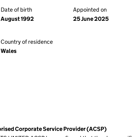
Date of birth
Appointed on
August 1992
25 June 2025
Country of residence
Wales
horised Corporate Service Provider (ACSP)