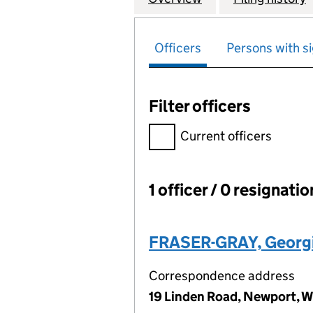
Officers
Persons with si
Filter officers
Filter officers, selecting an 
Current officers
1 officer / 0 resignati
Officers:
FRASER-GRAY, Georg
Correspondence address
19 Linden Road, Newport, 