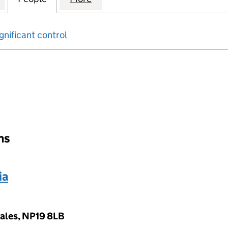
gnificant control
input will reload the page.
ons
ia
Wales, NP19 8LB