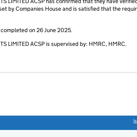
MITED ACSP has confirmed that they have verified t
set by Companies House and is satisfied that the requir
e completed on 26 June 2025.
 LIMITED ACSP is supervised by: HMRC, HMRC.
link opens a new window)
I