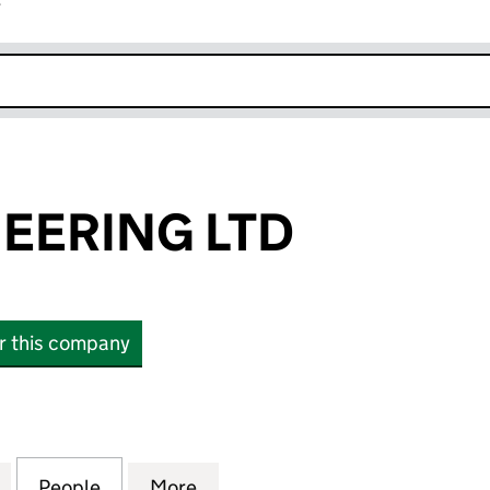
r
k opens in new window
EERING LTD
or this company
RING LTD (16541732)
for GFG ENGINEERING LTD (16541732)
People
for GFG ENGINEERING LTD (16541732)
More
for GFG ENGINEERING LTD (16