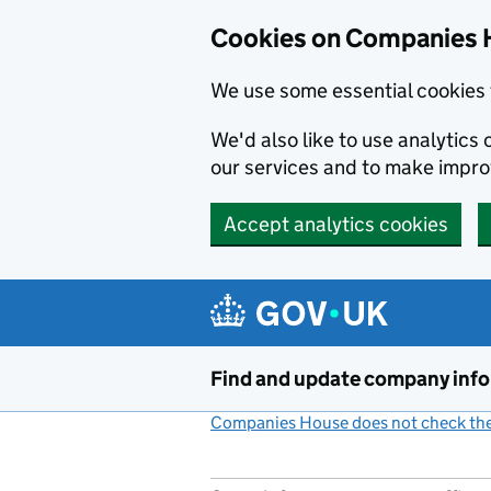
Cookies on Companies 
We use some essential cookies 
We'd also like to use analytic
our services and to make impr
Accept analytics cookies
Skip to main content
Find and update company inf
Companies House does not check the 