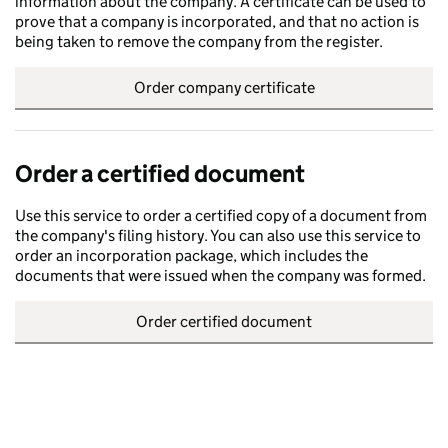
information about the company. A certificate can be used to
prove that a company is incorporated, and that no action is
being taken to remove the company from the register.
Order company certificate
Order a certified document
Use this service to order a certified copy of a document from
the company's filing history. You can also use this service to
order an incorporation package, which includes the
documents that were issued when the company was formed.
Order certified document