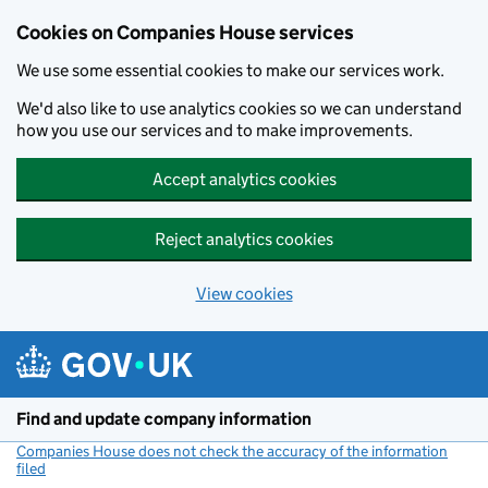
Cookies on Companies House services
We use some essential cookies to make our services work.
We'd also like to use analytics cookies so we can understand
how you use our services and to make improvements.
Accept analytics cookies
Reject analytics cookies
View cookies
Skip to main content
Find and update company information
Companies House does not check the accuracy of the information
filed
(link opens a new window)