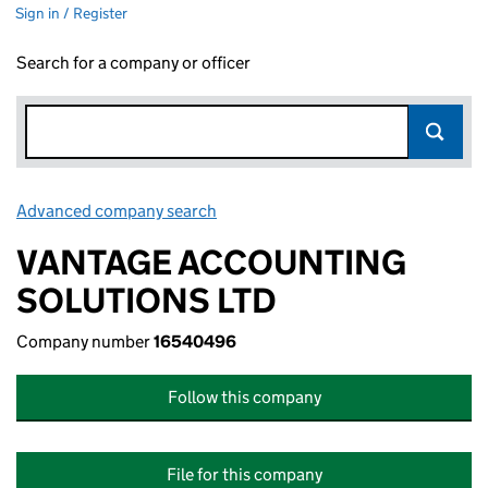
Sign in / Register
Search for a company or officer
Advanced company search
Link opens in new window
VANTAGE ACCOUNTING
SOLUTIONS LTD
Company number
16540496
Follow this company
File for this company