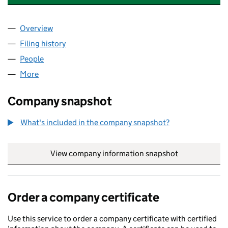
Overview
Company
for VANTAGE ACCOUNTING SOLUTIONS LTD (1
Filing history
for VANTAGE ACCOUNTING SOLUTIONS LTD
People
for VANTAGE ACCOUNTING SOLUTIONS LTD (165
More
for VANTAGE ACCOUNTING SOLUTIONS LTD (1654
Company snapshot
What's included in the company snapshot?
View company information snapshot
link opens in
Order a company certificate
Use this service to order a company certificate with certified