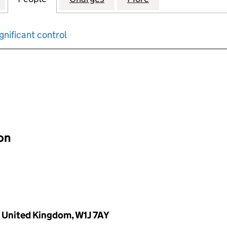
gnificant control
input will reload the page.
ion
, United Kingdom, W1J 7AY