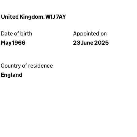
, United Kingdom, W1J 7AY
Date of birth
Appointed on
May 1966
23 June 2025
Country of residence
England