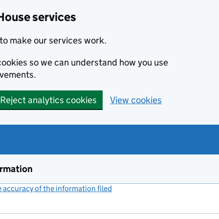
House services
to make our services work.
s cookies so we can understand how you use
ovements.
Reject analytics cookies
View cookies
ormation
accuracy of the information filed
(link opens a new window)