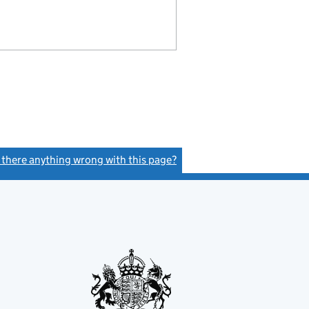
s there anything wrong with this page?
(link opens a new window)