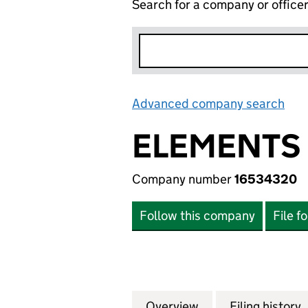
Search for a company or office
Advanced company search
Lin
ELEMENTS 
Company number
16534320
Follow this company
File f
Overview
Company
for ELEMENTS GR
Filing history