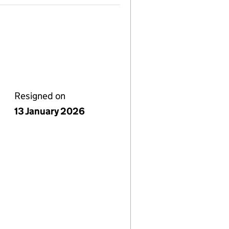
Resigned on
13 January 2026