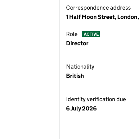
Correspondence address
1 Half Moon Street, London
Role
ACTIVE
Director
Nationality
British
Identity verification due
6 July 2026