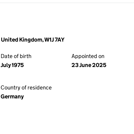
, United Kingdom, W1J 7AY
Date of birth
Appointed on
July 1975
23 June 2025
Country of residence
Germany