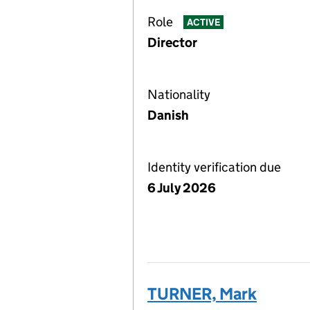
Role
ACTIVE
Director
Nationality
Danish
Identity verification due
6 July 2026
TURNER, Mark