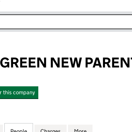
r
k opens in new window
GREEN NEW PARENT
or this company
EEN NEW PARENT LTD (16534320)
for ELEMENTS GREEN NEW PARENT LTD (16534320)
People
for ELEMENTS GREEN NEW PARENT LTD 
Charges
for ELEMENTS GREEN NEW 
More
for ELEMENTS G