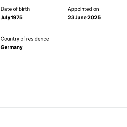
Date of birth
Appointed on
July 1975
23 June 2025
Country of residence
Germany