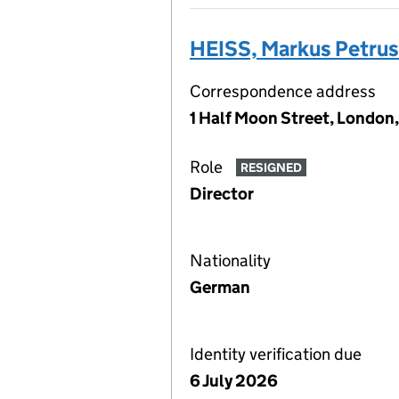
HEISS, Markus Petrus
Correspondence address
1 Half Moon Street, London
Role
RESIGNED
Director
Nationality
German
Identity verification due
6 July 2026