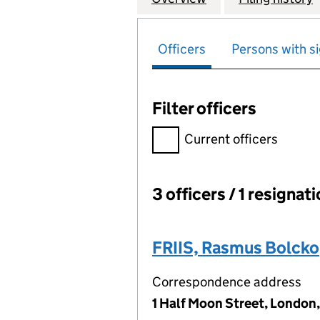
Officers
Persons with si
Filter officers
Filter officers, selecting an 
Current officers
3 officers / 1 resignat
Officers:
FRIIS, Rasmus Bolcko
Correspondence address
1 Half Moon Street, London