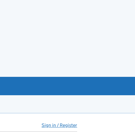
Sign in / Register