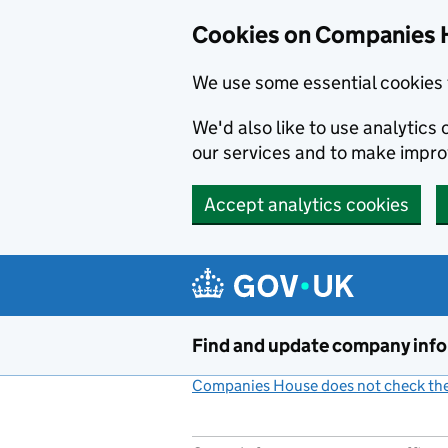
Cookies on Companies 
We use some essential cookies 
We'd also like to use analytic
our services and to make impr
Accept analytics cookies
Skip to main content
Find and update company inf
Companies House does not check the 