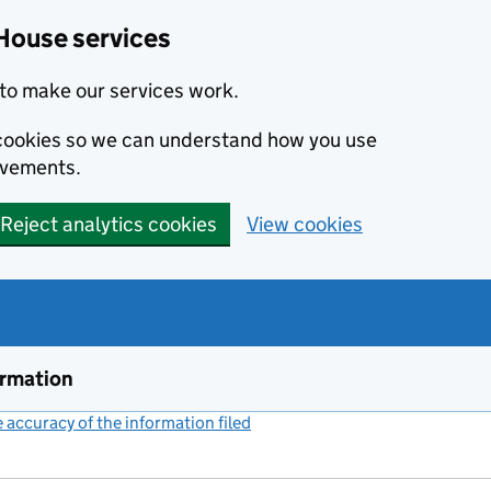
House services
to make our services work.
s cookies so we can understand how you use
ovements.
Reject analytics cookies
View cookies
ormation
accuracy of the information filed
(link opens a new window)