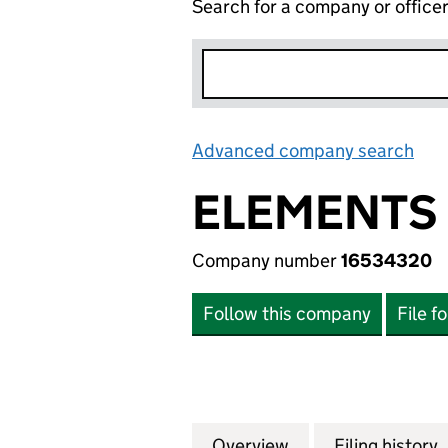
Search for a company or office
Advanced company search
Lin
ELEMENTS 
Company number
16534320
Follow this company
File f
Overview
Company
for ELEMENTS GR
Filing history