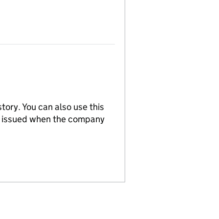
tory. You can also use this
re issued when the company