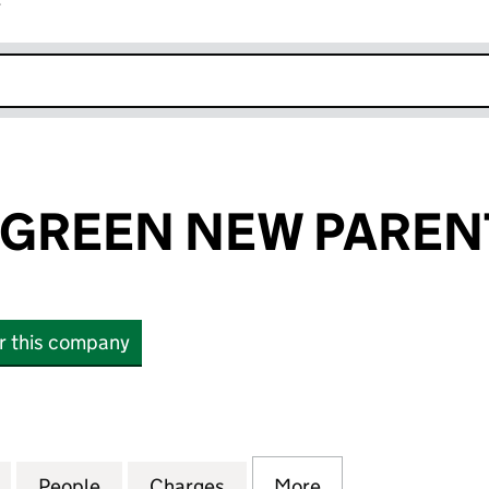
r
k opens in new window
GREEN NEW PARENT
or this company
EEN NEW PARENT LTD (16534320)
for ELEMENTS GREEN NEW PARENT LTD (16534320)
People
for ELEMENTS GREEN NEW PARENT LTD 
Charges
for ELEMENTS GREEN NEW 
More
for ELEMENTS G