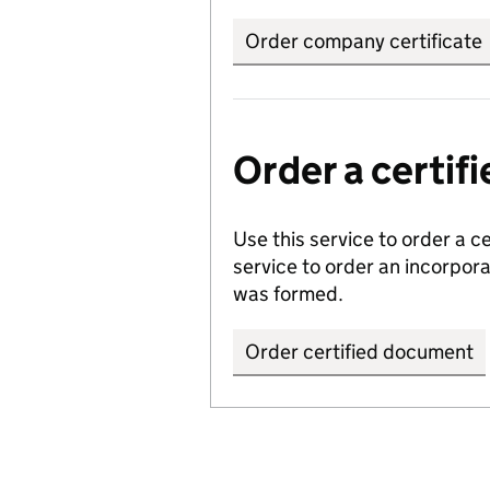
Order company certificate
Order a certi
Use this service to order a c
service to order an incorpo
was formed.
Order certified document