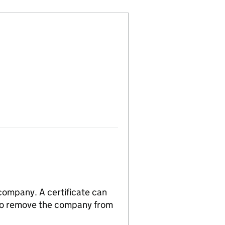
 company. A certificate can
n to remove the company from