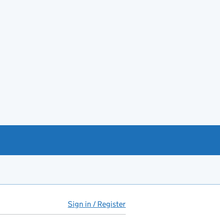
Sign in / Register