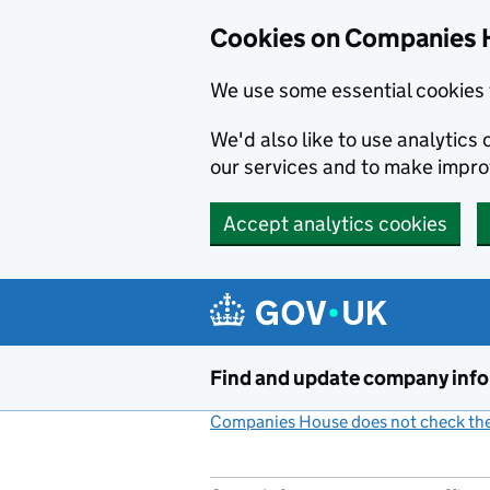
Cookies on Companies 
We use some essential cookies 
We'd also like to use analytic
our services and to make impr
Accept analytics cookies
Skip to main content
Find and update company inf
Companies House does not check the 