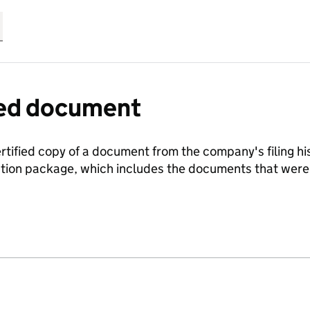
fied document
ertified copy of a document from the company's filing his
ration package, which includes the documents that we