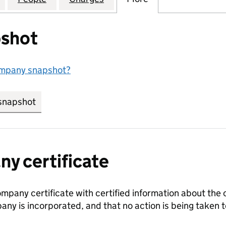
shot
ompany snapshot?
snapshot
link opens in new tab/window
y certificate
ompany certificate with certified information about the
any is incorporated, and that no action is being take