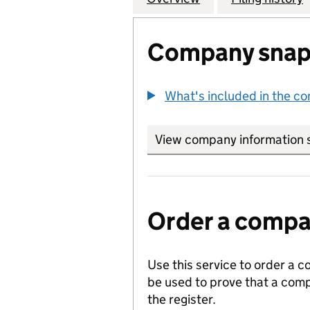
Company snap
What's included in the c
View company information 
Order a compan
Use this service to order a c
be used to prove that a comp
the register.