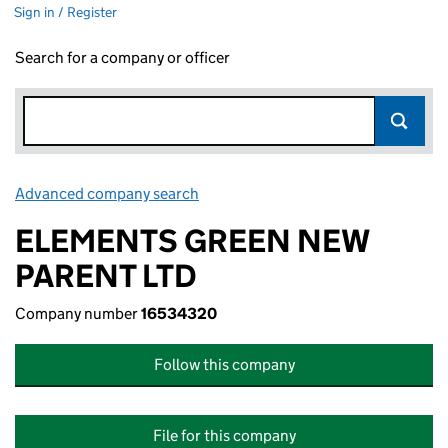
Sign in / Register
Search for a company or officer
Advanced company search
Link opens in new window
ELEMENTS GREEN NEW
PARENT LTD
Company number
16534320
Follow this company
File for this company