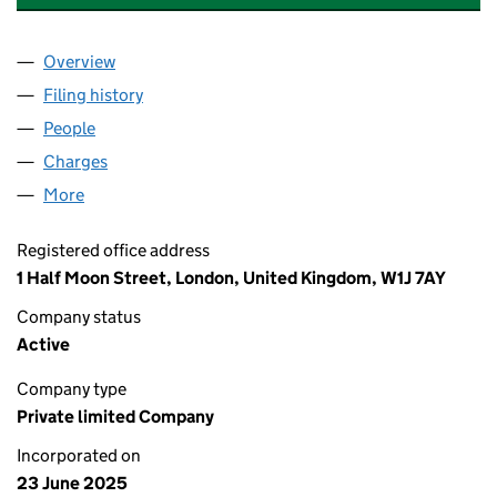
Overview
Company
for ELEMENTS GREEN NEW PARENT LTD (16534
Filing history
for ELEMENTS GREEN NEW PARENT LTD (16
People
for ELEMENTS GREEN NEW PARENT LTD (1653432
Charges
for ELEMENTS GREEN NEW PARENT LTD (16534
More
for ELEMENTS GREEN NEW PARENT LTD (16534320
Registered office address
1 Half Moon Street, London, United Kingdom, W1J 7AY
Company status
Active
Company type
Private limited Company
Incorporated on
23 June 2025