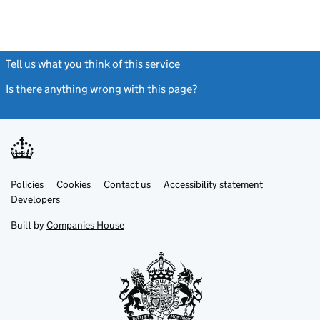
Tell us what you think of this service
(link opens a new window)
Is there anything wrong with this page?
(link opens a new windo
Link
Link
Policies
Support links
Cookies
Contact us
Accessibility statement
opens
opens
Link
Developers
in
in
opens
new
new
in
Built by
Companies House
tab
tab
new
tab