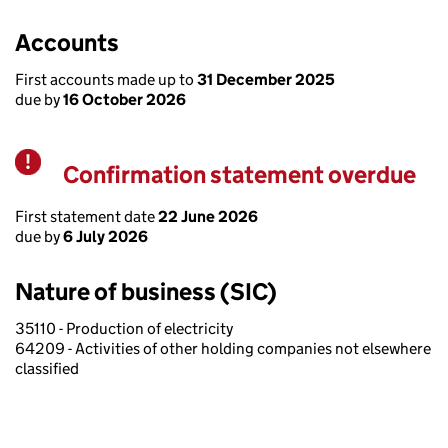
Accounts
First accounts made up to
31 December 2025
due by
16 October 2026
Confirmation statement overdue
Warning
First statement date
22 June 2026
due by
6 July 2026
Nature of business (SIC)
35110 - Production of electricity
64209 - Activities of other holding companies not elsewhere
classified