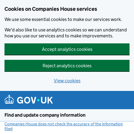
Cookies on Companies House services
We use some essential cookies to make our services work.
We'd also like to use analytics cookies so we can understand
how you use our services and to make improvements.
Accept analytics cookies
Reject analytics cookies
View cookies
Skip to main content
Find and update company information
Companies House does not check the accuracy of the information
filed
(link opens a new window)