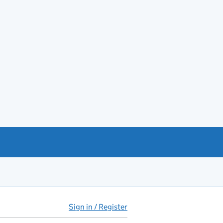
Sign in / Register