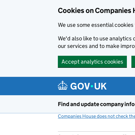
Cookies on Companies 
We use some essential cookies 
We'd also like to use analytic
our services and to make impr
Accept analytics cookies
Skip to main content
Find and update company inf
Companies House does not check the 