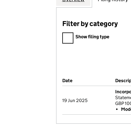
Filter by category
Filter by category
Show filing type
Company Results (links ope
Date
(document was filed at Co
Descri
Incorpo
Stateme
19 Jun 2025
GBP 10
Mode