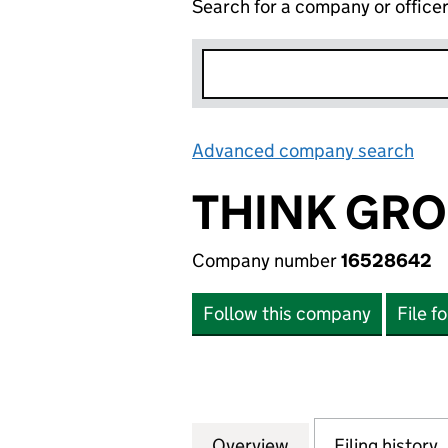
Search for a company or office
Advanced company search
Lin
THINK GRO
Company number
16528642
Follow this company
File f
Overview
Company
for THINK GROUP
Filing history