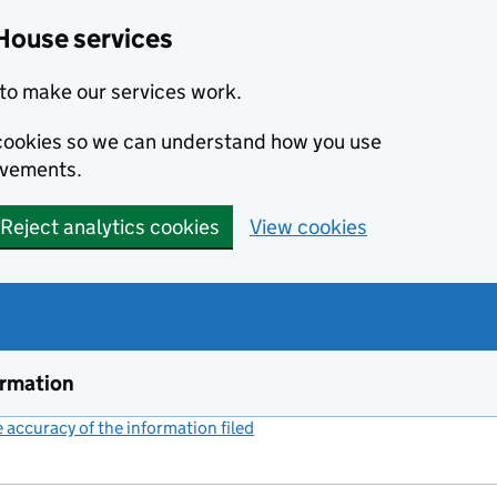
House services
to make our services work.
s cookies so we can understand how you use
ovements.
Reject analytics cookies
View cookies
ormation
accuracy of the information filed
(link opens a new window)