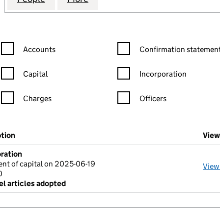
Confirmation statement filters, selecting an input will reload the
Confirmation statement filters
Accounts
Confirmation statement
Capital
Incorporation
Charges
Officers
n in a new window)
mpanies House)
ption
(of the document filed at Companies House)
View
ration
nt of capital on 2025-06-19
View
0
l articles adopted