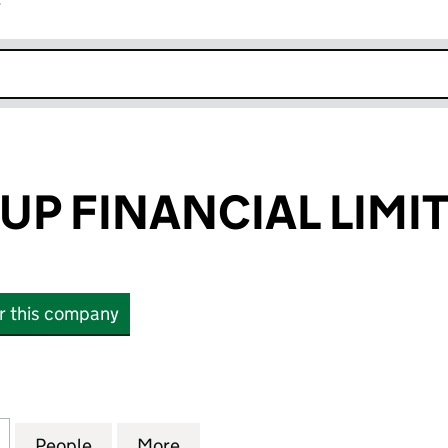
r
k opens in new window
UP FINANCIAL LIMI
or this company
 FINANCIAL LIMITED (16528642)
for THINK GROUP FINANCIAL LIMITED (16528642)
People
for THINK GROUP FINANCIAL LIMITED (
More
for THINK GROUP FINANCIAL 