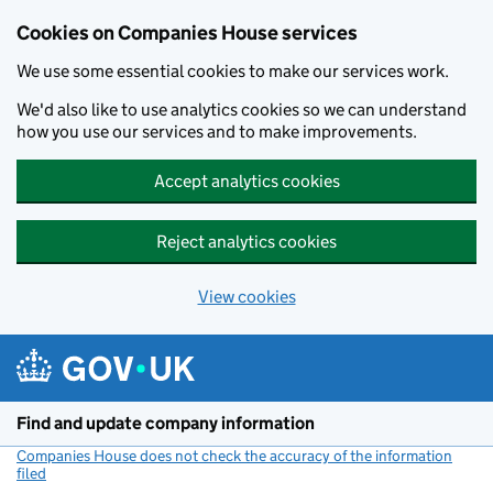
Cookies on Companies House services
We use some essential cookies to make our services work.
We'd also like to use analytics cookies so we can understand
how you use our services and to make improvements.
Accept analytics cookies
Reject analytics cookies
View cookies
Skip to main content
Find and update company information
Companies House does not check the accuracy of the information
filed
(link opens a new window)