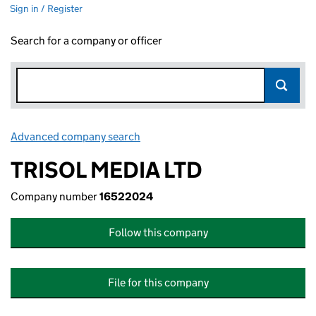
Sign in / Register
Search for a company or officer
Advanced company search
Link opens in new window
TRISOL MEDIA LTD
Company number
16522024
Follow this company
File for this company