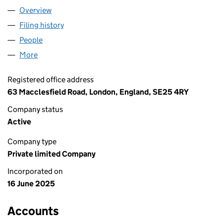
Overview
Company
for TRISOL MEDIA LTD (16522024)
Filing history
for TRISOL MEDIA LTD (16522024)
People
for TRISOL MEDIA LTD (16522024)
More
for TRISOL MEDIA LTD (16522024)
Registered office address
63 Macclesfield Road, London, England, SE25 4RY
Company status
Active
Company type
Private limited Company
Incorporated on
16 June 2025
Accounts