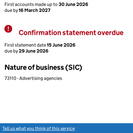
First accounts made up to
30 June 2026
due by
16 March 2027
Confirmation statement overdue
Warning
First statement date
15 June 2026
due by
29 June 2026
Nature of business (SIC)
73110 - Advertising agencies
Tell us what you think of this service
(link opens a new window)