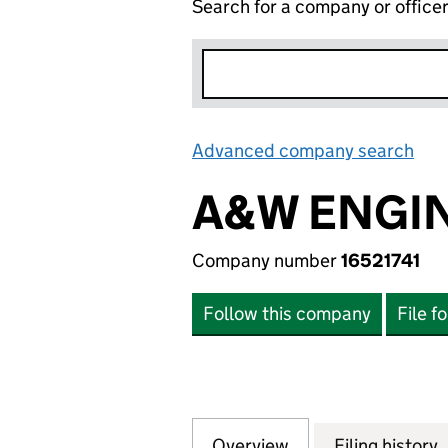
Search for a company or office
Advanced company search
Lin
A&W ENGIN
Company number
16521741
Follow this company
File f
Overview
Company
for A&W ENGINEER
Filing history