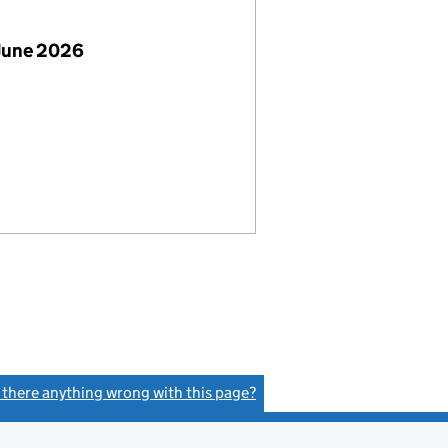
June 2026
s there anything wrong with this page?
(link opens a new window)