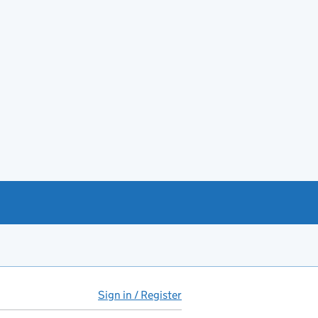
Sign in / Register