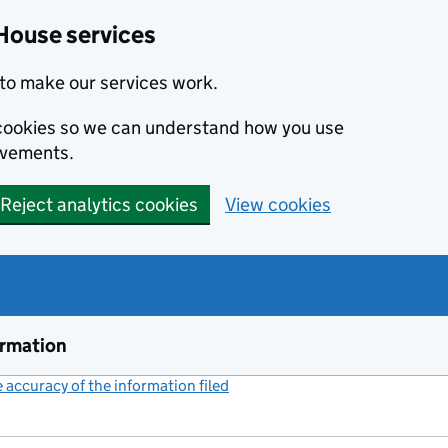
House services
to make our services work.
s cookies so we can understand how you use
ovements.
Reject analytics cookies
View cookies
ormation
accuracy of the information filed
(link opens a new window)