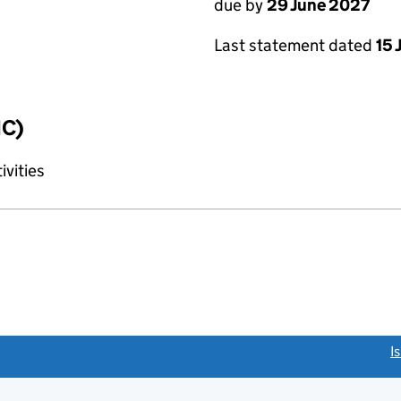
due by
29 June 2027
Last statement dated
15 
IC)
ivities
link opens a new window)
I