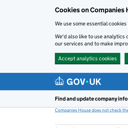
Cookies on Companies 
We use some essential cookies 
We'd also like to use analytic
our services and to make impr
Accept analytics cookies
Skip to main content
Find and update company inf
Companies House does not check the 