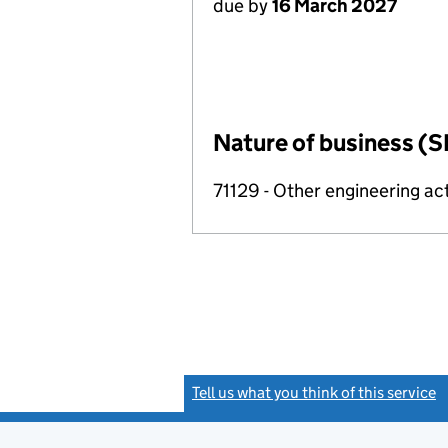
due by
16 March 2027
Nature of business (S
71129 - Other engineering act
Tell us what you think of this service
(