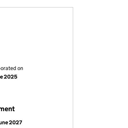
porated on
ne 2025
ement
June 2027