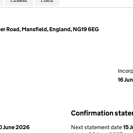
her Road, Mansfield, England, NG19 6EG
Incor
16 Ju
Confirmation stat
0 June 2026
Next statement date
15 