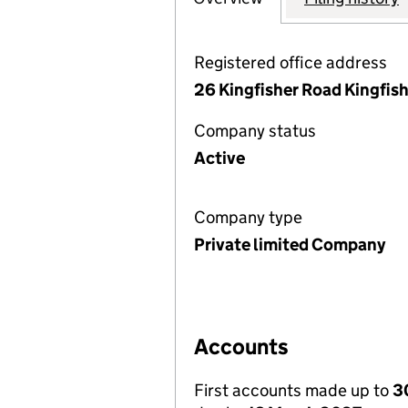
Registered office address
26 Kingfisher Road Kingfis
Company status
Active
Company type
Private limited Company
Accounts
First accounts made up to
3