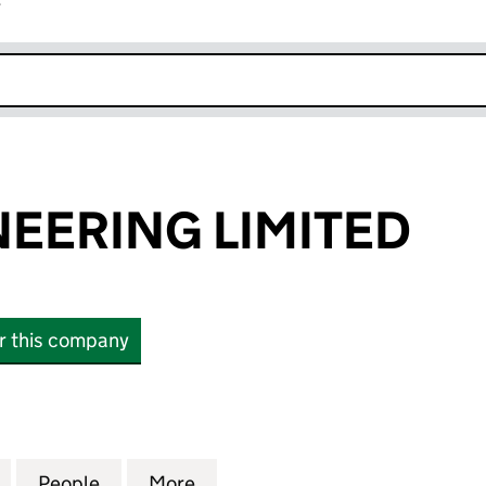
r
k opens in new window
EERING LIMITED
or this company
ING LIMITED (16521741)
for A&W ENGINEERING LIMITED (16521741)
People
for A&W ENGINEERING LIMITED (1652174
More
for A&W ENGINEERING LIMITED