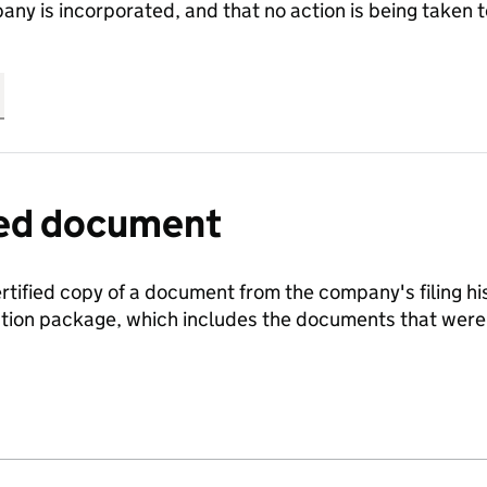
any is incorporated, and that no action is being take
fied document
ertified copy of a document from the company's filing his
ration package, which includes the documents that we