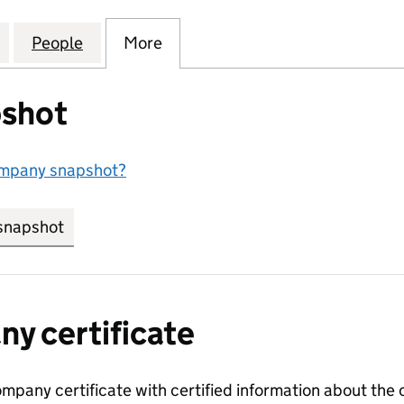
LUTIONS AND LOGISTICS LTD (16521510)
for RUSHMORE SOLUTIONS AND LOGISTICS LTD (165
People
for RUSHMORE SOLUTIONS AND LOGISTIC
More
for RUSHMORE SOLUTIONS AND
shot
ompany snapshot?
snapshot
link opens in new tab/window
y certificate
ompany certificate with certified information about the