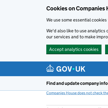
Cookies on Companies 
We use some essential cookies 
We'd also like to use analytic
our services and to make impr
Accept analytics cookies
Skip to main content
Find and update company inf
Companies House does not check the 