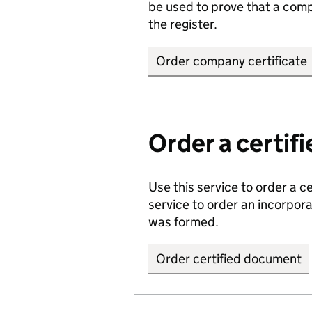
be used to prove that a comp
the register.
Order company certificate
Order a certi
Use this service to order a c
service to order an incorpo
was formed.
Order certified document