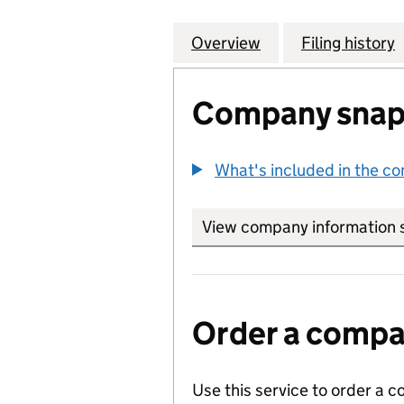
Overview
Company
for RUSHMORE SO
Filing history
Company snap
What's included in the c
View company information 
Order a compan
Use this service to order a c