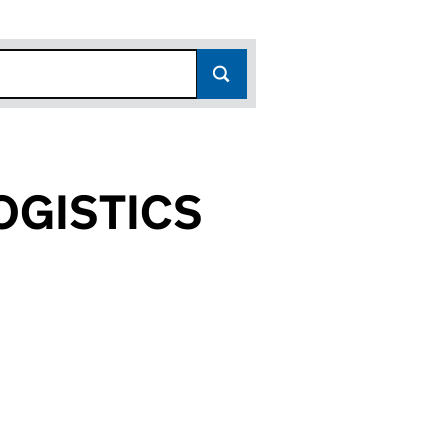
OGISTICS