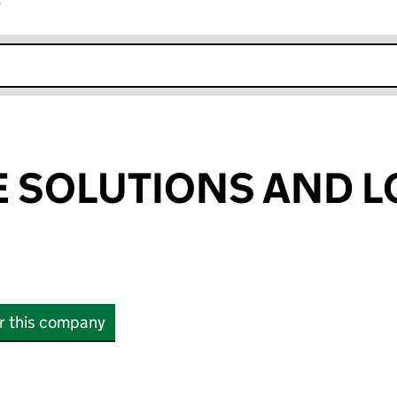
r
k opens in new window
SOLUTIONS AND L
or this company