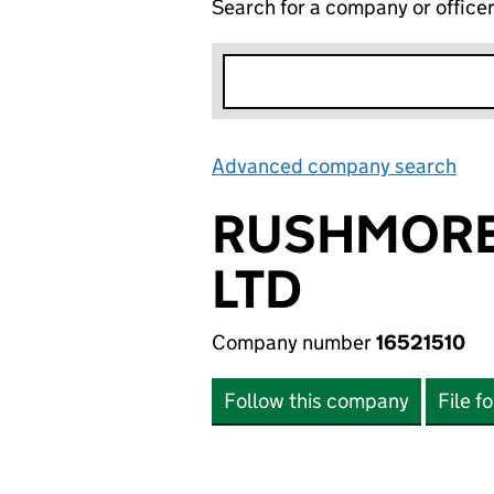
Search for a company or office
Advanced company search
Lin
RUSHMORE 
LTD
Company number
16521510
Follow this company
File f