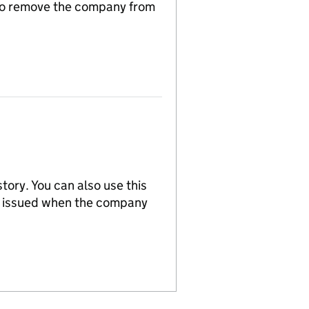
n to remove the company from
tory. You can also use this
re issued when the company