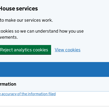
House services
to make our services work.
s cookies so we can understand how you use
ovements.
Reject analytics cookies
View cookies
ormation
accuracy of the information filed
(link opens a new window)