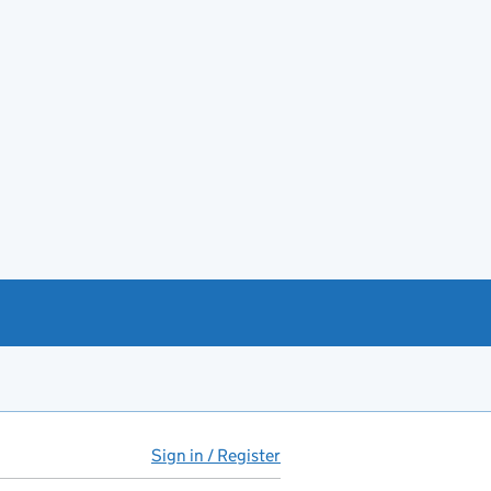
Sign in / Register