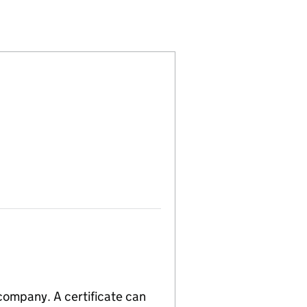
21510)
S LTD (16521510)
 LOGISTICS LTD (16521510)
 company. A certificate can