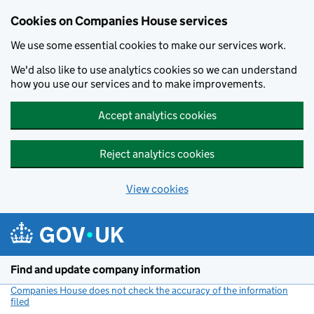
Cookies on Companies House services
We use some essential cookies to make our services work.
We'd also like to use analytics cookies so we can understand
how you use our services and to make improvements.
Accept analytics cookies
Reject analytics cookies
View cookies
Skip to main content
Find and update company information
Companies House does not check the accuracy of the information
filed
(link opens a new window)