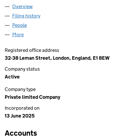
Overview
Company
for AMBIXOS LTD (16515966)
Filing history
for AMBIXOS LTD (16515966)
People
for AMBIXOS LTD (16515966)
More
for AMBIXOS LTD (16515966)
Registered office address
32-38 Leman Street, London, England, E1 8EW
Company status
Active
Company type
Private limited Company
Incorporated on
13 June 2025
Accounts