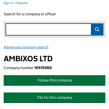
Sign in / Register
Search for a company or officer
Advanced company search
Link opens in new window
AMBIXOS LTD
Company number
16515966
Follow this company
File for this company