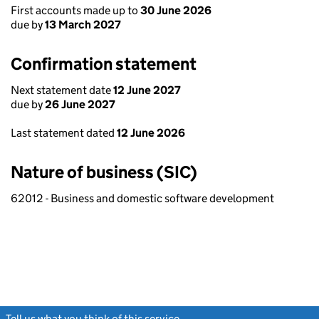
First accounts made up to
30 June 2026
due by
13 March 2027
Confirmation statement
Next statement date
12 June 2027
due by
26 June 2027
Last statement dated
12 June 2026
Nature of business (SIC)
62012 - Business and domestic software development
Tell us what you think of this service
(link opens a new window)