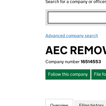
Search for a company or office
Advanced company search
Lin
AEC REMOV
Company number
16514553
Follow this company
File f
Overview
Company
for AEC REMOVAL
Filing history