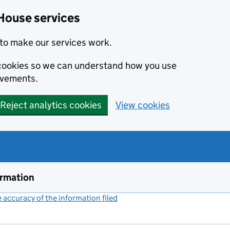
House services
to make our services work.
s cookies so we can understand how you use
ovements.
Reject analytics cookies
View cookies
ormation
accuracy of the information filed
(link opens a new window)