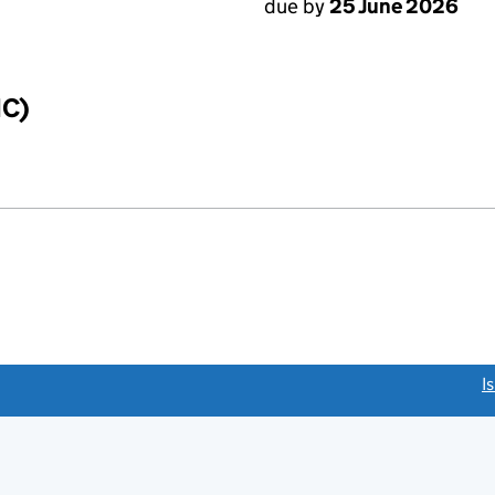
due by
25 June 2026
IC)
link opens a new window)
I