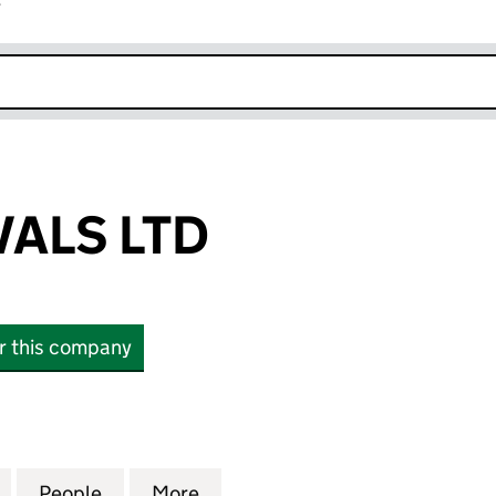
r
k opens in new window
ALS LTD
or this company
S LTD (16514553)
for AEC REMOVALS LTD (16514553)
People
for AEC REMOVALS LTD (16514553)
More
for AEC REMOVALS LTD (16514