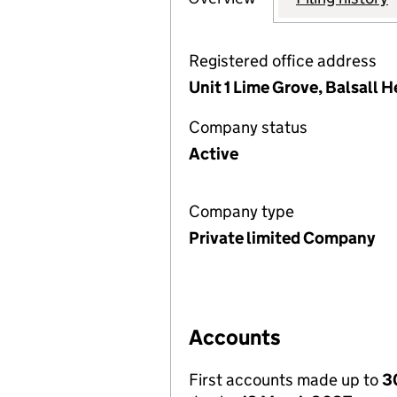
Registered office address
Unit 1 Lime Grove, Balsall
Company status
Active
Company type
Private limited Company
Accounts
First accounts made up to
3