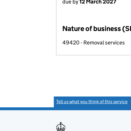
due by
12 March 2027
Nature of business (S
49420 - Removal services
Tell us what you think of this service
(