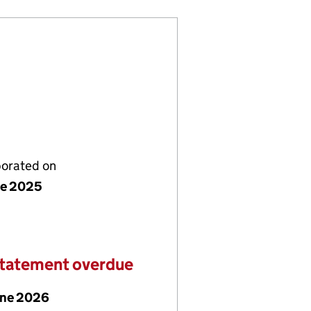
porated on
ne 2025
statement overdue
une 2026