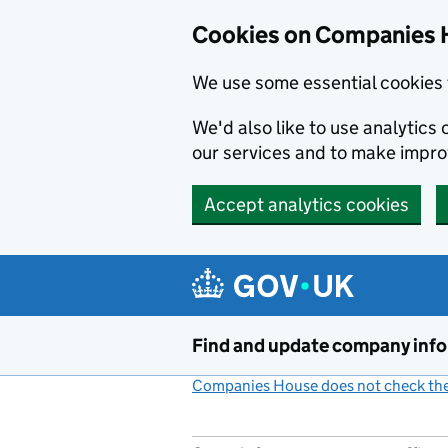
Cookies on Companies 
We use some essential cookies 
We'd also like to use analytic
our services and to make impr
Accept analytics cookies
Skip to main content
Find and update company inf
Companies House does not check the 