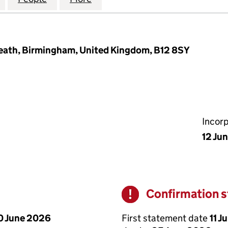
 Heath, Birmingham, United Kingdom, B12 8SY
Incor
12 Ju
Confirmation 
Warning
First statement date
11 J
0 June 2026