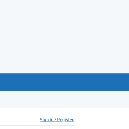
Sign in / Register