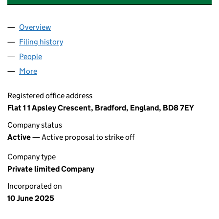
Overview
Company
for TASKEASE SOLUTIONS LIMITED (16509502)
Filing history
for TASKEASE SOLUTIONS LIMITED (16509
People
for TASKEASE SOLUTIONS LIMITED (16509502)
More
for TASKEASE SOLUTIONS LIMITED (16509502)
Registered office address
Flat 1 1 Apsley Crescent, Bradford, England, BD8 7EY
Company status
Active
— Active proposal to strike off
Company type
Private limited Company
Incorporated on
10 June 2025