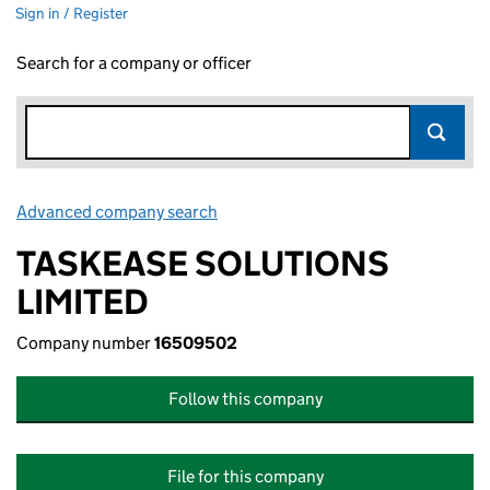
Sign in / Register
Search for a company or officer
Advanced company search
Link opens in new window
TASKEASE SOLUTIONS
LIMITED
Company number
16509502
Follow this company
File for this company