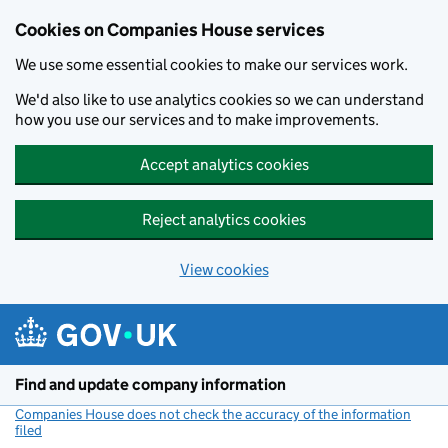
Cookies on Companies House services
We use some essential cookies to make our services work.
We'd also like to use analytics cookies so we can understand
how you use our services and to make improvements.
Accept analytics cookies
Reject analytics cookies
View cookies
Skip to main content
Find and update company information
Companies House does not check the accuracy of the information
filed
(link opens a new window)