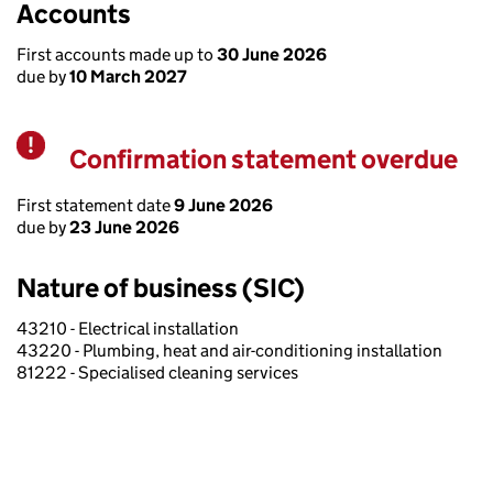
Accounts
First accounts made up to
30 June 2026
due by
10 March 2027
Confirmation statement overdue
Warning
First statement date
9 June 2026
due by
23 June 2026
Nature of business (SIC)
43210 - Electrical installation
43220 - Plumbing, heat and air-conditioning installation
81222 - Specialised cleaning services