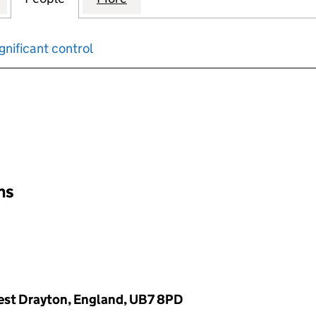
gnificant control
input will reload the page.
ons
est Drayton, England, UB7 8PD