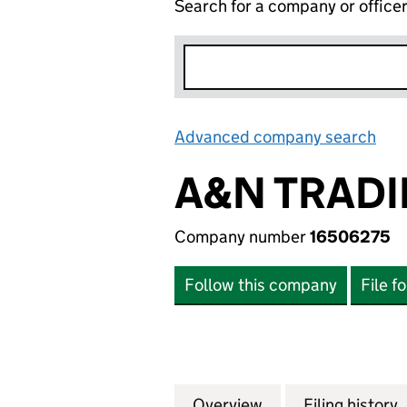
Search for a company or office
Advanced company search
Lin
A&N TRADI
Company number
16506275
Follow this company
File f
Overview
Company
for A&N TRADING
Filing history