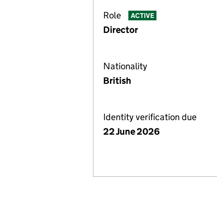
Role
ACTIVE
Director
Nationality
British
Identity verification due
22 June 2026