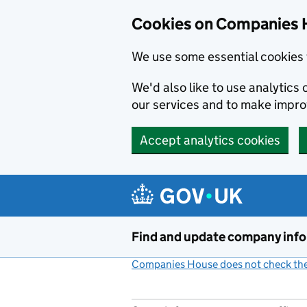
Cookies on Companies 
We use some essential cookies 
We'd also like to use analytic
our services and to make impr
Accept analytics cookies
Skip to main content
Find and update company inf
Companies House does not check the 