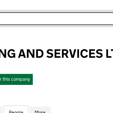
r
k opens in new window
NG AND SERVICES L
or this company
 AND SERVICES LTD (16506275)
for A&N TRADING AND SERVICES LTD (16506275)
People
for A&N TRADING AND SERVICES LTD (1
More
for A&N TRADING AND SERVIC