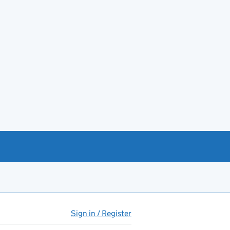
Sign in / Register