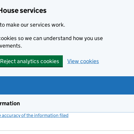
House services
to make our services work.
s cookies so we can understand how you use
ovements.
Reject analytics cookies
View cookies
ormation
accuracy of the information filed
(link opens a new window)