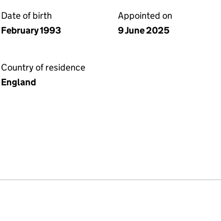
Date of birth
Appointed on
February 1993
9 June 2025
Country of residence
England