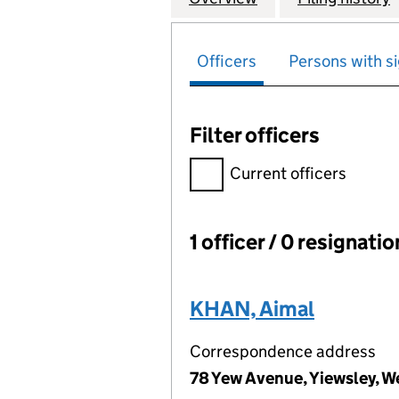
Officers
Persons with si
Filter officers
Filter officers, selecting an 
Current officers
1 officer / 0 resignati
Officers:
KHAN, Aimal
Correspondence address
78 Yew Avenue, Yiewsley, W