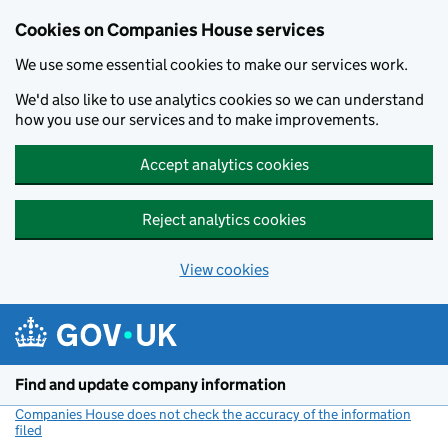
Cookies on Companies House services
We use some essential cookies to make our services work.
We'd also like to use analytics cookies so we can understand
how you use our services and to make improvements.
Accept analytics cookies
Reject analytics cookies
View cookies
Skip to main content
Find and update company information
Companies House does not check the accuracy of the information
filed
(link opens a new window)