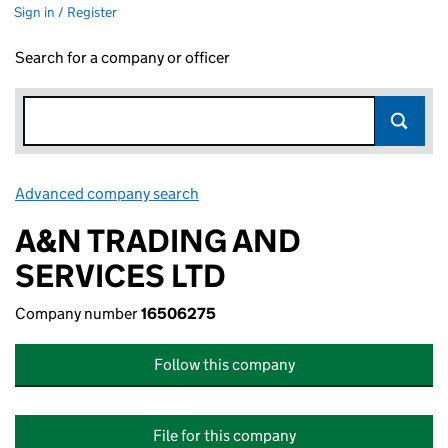
Sign in / Register
Search for a company or officer
Advanced company search
Link opens in new window
A&N TRADING AND
SERVICES LTD
Company number
16506275
Follow this company
File for this company