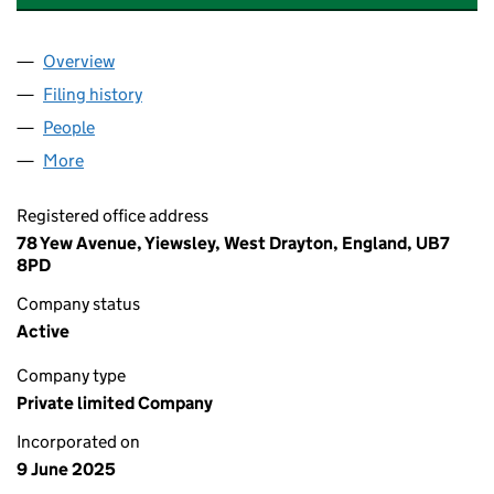
Overview
Company
for A&N TRADING AND SERVICES LTD (1650627
Filing history
for A&N TRADING AND SERVICES LTD (1650
People
for A&N TRADING AND SERVICES LTD (16506275)
More
for A&N TRADING AND SERVICES LTD (16506275)
Registered office address
78 Yew Avenue, Yiewsley, West Drayton, England, UB7
8PD
Company status
Active
Company type
Private limited Company
Incorporated on
9 June 2025