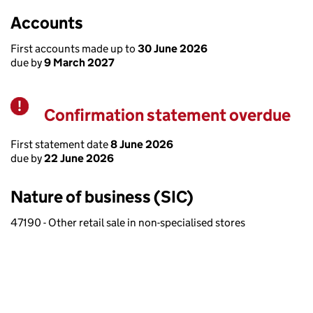
Accounts
First accounts made up to
30 June 2026
due by
9 March 2027
Confirmation statement overdue
Warning
First statement date
8 June 2026
due by
22 June 2026
Nature of business (SIC)
47190 - Other retail sale in non-specialised stores