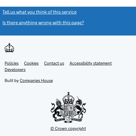
Tell us what you think of this service
(link opens a new window)
Is there anything wrong with this page?
(link opens a new windo
Link
Link
Policies
Support links
Cookies
Contact us
Accessibility statement
opens
opens
Link
Developers
in
in
opens
new
new
in
Built by
Companies House
tab
tab
new
tab
© Crown copyright