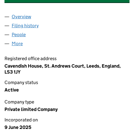
Overview
Company
for ODIN'S EYE CONSULTING LIMITED (165062
Filing history
for ODIN'S EYE CONSULTING LIMITED (165
People
for ODIN'S EYE CONSULTING LIMITED (16506246
More
for ODIN'S EYE CONSULTING LIMITED (16506246)
Registered office address
Cavendish House, St. Andrews Court, Leeds, England,
LS3 1JY
Company status
Active
Company type
Private limited Company
Incorporated on
9 June 2025