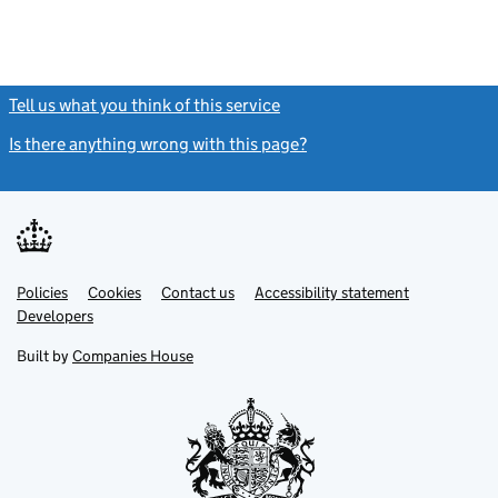
Tell us what you think of this service
(link opens a new window)
Is there anything wrong with this page?
(link opens a new windo
Link
Link
Policies
Support links
Cookies
Contact us
Accessibility statement
opens
opens
Link
Developers
in
in
opens
new
new
in
Built by
Companies House
tab
tab
new
tab