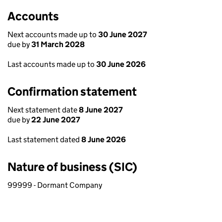
Accounts
Next accounts made up to
30 June 2027
due by
31 March 2028
Last accounts made up to
30 June 2026
Confirmation statement
Next statement date
8 June 2027
due by
22 June 2027
Last statement dated
8 June 2026
Nature of business (SIC)
99999 - Dormant Company