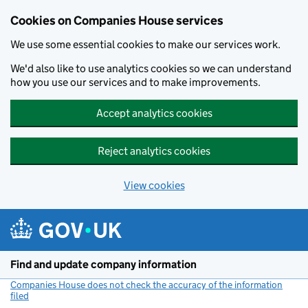
Cookies on Companies House services
We use some essential cookies to make our services work.
We'd also like to use analytics cookies so we can understand
how you use our services and to make improvements.
Accept analytics cookies
Reject analytics cookies
View cookies
Skip to main content
Find and update company information
Companies House does not check the accuracy of the information
filed
(link opens a new window)