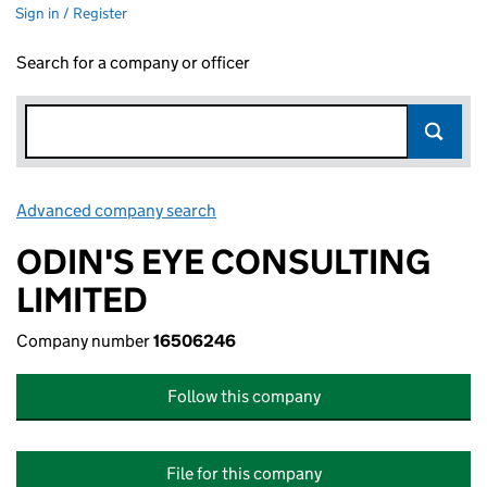
Sign in / Register
Search for a company or officer
Advanced company search
Link opens in new window
ODIN'S EYE CONSULTING
LIMITED
Company number
16506246
Follow this company
File for this company