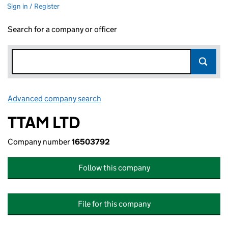
Sign in / Register
Search for a company or officer
Advanced company search
Link opens in new window
TTAM LTD
Company number
16503792
Follow this company
File for this company