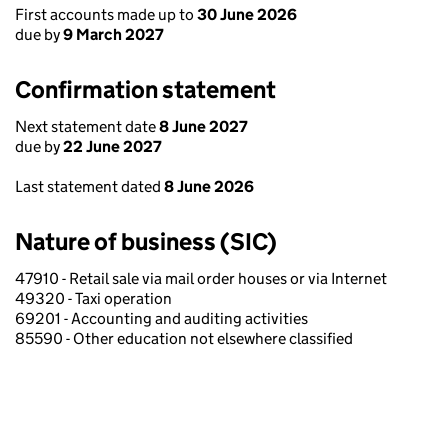
First accounts made up to
30 June 2026
due by
9 March 2027
Confirmation statement
Next statement date
8 June 2027
due by
22 June 2027
Last statement dated
8 June 2026
Nature of business (SIC)
47910 - Retail sale via mail order houses or via Internet
49320 - Taxi operation
69201 - Accounting and auditing activities
85590 - Other education not elsewhere classified