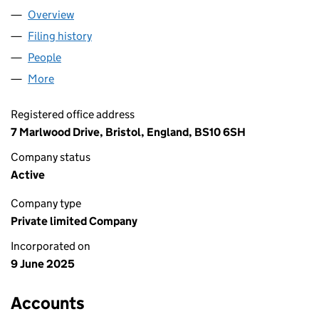
Overview
Company
for TTAM LTD (16503792)
Filing history
for TTAM LTD (16503792)
People
for TTAM LTD (16503792)
More
for TTAM LTD (16503792)
Registered office address
7 Marlwood Drive, Bristol, England, BS10 6SH
Company status
Active
Company type
Private limited Company
Incorporated on
9 June 2025
Accounts