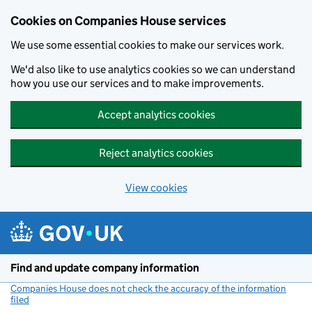
Cookies on Companies House services
We use some essential cookies to make our services work.
We'd also like to use analytics cookies so we can understand
how you use our services and to make improvements.
Accept analytics cookies
Reject analytics cookies
View cookies
Skip to main content
Find and update company information
Companies House does not check the accuracy of the information
filed
(link opens a new window)