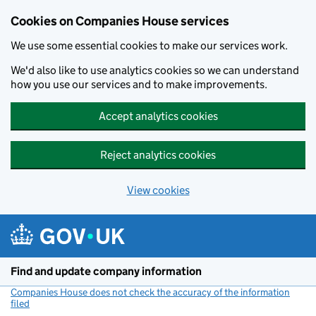
Cookies on Companies House services
We use some essential cookies to make our services work.
We'd also like to use analytics cookies so we can understand
how you use our services and to make improvements.
Accept analytics cookies
Reject analytics cookies
View cookies
Skip to main content
Find and update company information
Companies House does not check the accuracy of the information
filed
(link opens a new window)