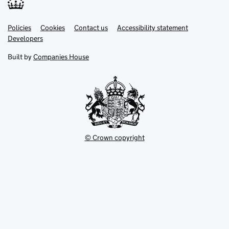
Link
Link
Policies
Support links
Cookies
Contact us
Accessibility statement
opens
opens
Link
Developers
in
in
opens
new
new
in
Built by
Companies House
tab
tab
new
tab
© Crown copyright