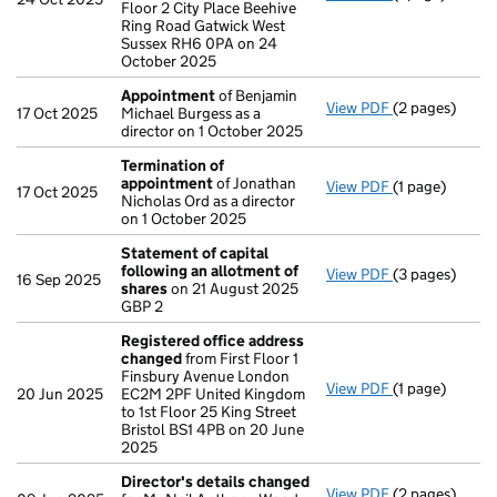
Floor 2 City Place Beehive
Ring Road Gatwick West
Sussex RH6 0PA on 24
October 2025
Appointment
of Benjamin
View PDF
(2 pages)
Appointment
17 Oct 2025
Michael Burgess as a
director on 1 October 2025
Termination of
appointment
of Jonathan
View PDF
(1 page)
Termination 
17 Oct 2025
Nicholas Ord as a director
on 1 October 2025
Statement of capital
following an allotment of
View PDF
(3 pages)
Statement of 
16 Sep 2025
shares
on 21 August 2025
GBP 2
GBP 2
- link opens in
Registered office address
changed
from First Floor 1
Finsbury Avenue London
View PDF
(1 page)
Registered of
20 Jun 2025
EC2M 2PF United Kingdom
to 1st Floor 25 King Street
Bristol BS1 4PB on 20 June
2025
Director's details changed
View PDF
(2 pages)
Director's de