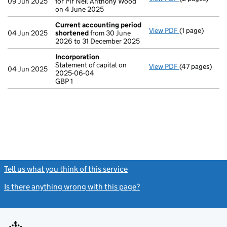
09 Jun 2025
for Mr Neil Anthony Wood
on 4 June 2025
Current accounting period
View PDF
(1 page)
Current acco
04 Jun 2025
shortened
from 30 June
2026 to 31 December 2025
Incorporation
Statement of capital on
View PDF
(47 pages)
Incorporation
04 Jun 2025
2025-06-04
Statement of c
GBP 1
GBP 1
- link opens in
Tell us what you think of this service
(link opens a new window)
Is there anything wrong with this page?
(link opens a new windo