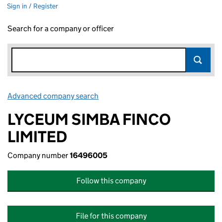
Sign in / Register
Search for a company or officer
Advanced company search
Link opens in new window
LYCEUM SIMBA FINCO
LIMITED
Company number
16496005
Follow this company
File for this company