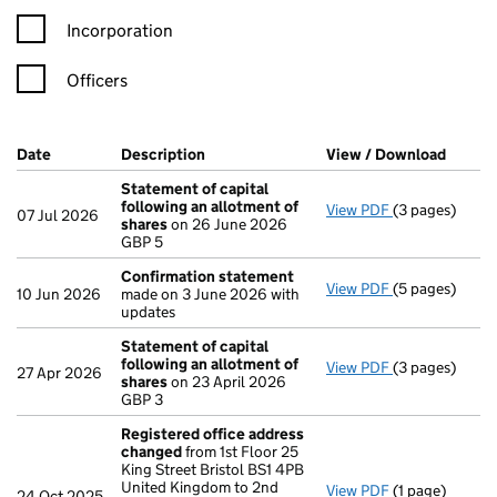
Incorporation
Officers
Company Results (links open in a new window)
Date
(document was filed at Companies House)
Description
(of the document filed at Companies Ho
View / Download
(PDF f
Statement of capital
following an allotment of
View PDF
(3 pages)
Statement of 
07 Jul 2026
shares
on 26 June 2026
GBP 5
GBP 5
- link opens in
Confirmation statement
View PDF
(5 pages)
Confirmation
10 Jun 2026
made on 3 June 2026 with
updates
Statement of capital
following an allotment of
View PDF
(3 pages)
Statement of 
27 Apr 2026
shares
on 23 April 2026
GBP 3
GBP 3
- link opens in
Registered office address
changed
from 1st Floor 25
King Street Bristol BS1 4PB
United Kingdom to 2nd
View PDF
(1 page)
Registered of
24 Oct 2025