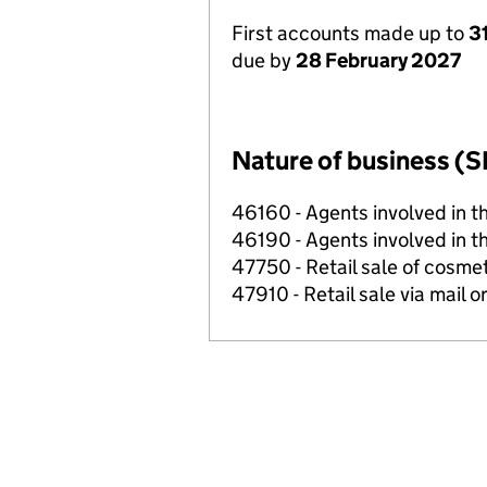
First accounts made up to
3
due by
28 February 2027
Nature of business (S
46160 - Agents involved in th
46190 - Agents involved in th
47750 - Retail sale of cosmeti
47910 - Retail sale via mail o