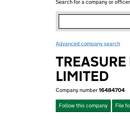
Search for a company or office
Advanced company search
Lin
TREASURE 
LIMITED
Company number
16484704
Follow this company
File f