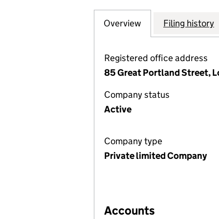
Overview
Company
for TREASURE FA
Filing history
Registered office address
85 Great Portland Street, 
Company status
Active
Company type
Private limited Company
Accounts