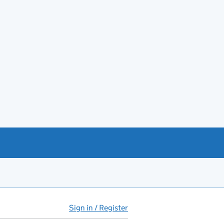
Sign in / Register