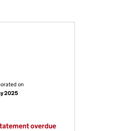
6484704)
LIMITED (16484704)
TRADING LIMITED (16484704)
porated on
ay 2025
statement overdue