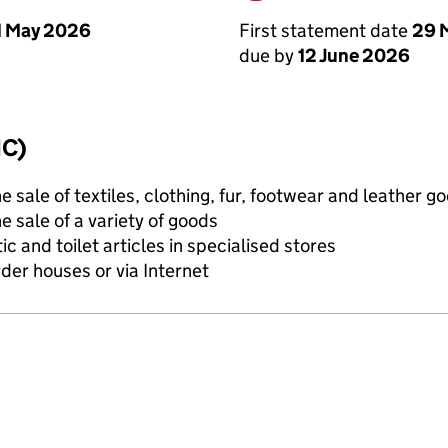
First statement date
29 
1 May 2026
due by
12 June 2026
IC)
e sale of textiles, clothing, fur, footwear and leather g
e sale of a variety of goods
c and toilet articles in specialised stores
rder houses or via Internet