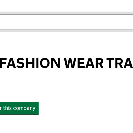
r
k opens in new window
FASHION WEAR TR
or this company