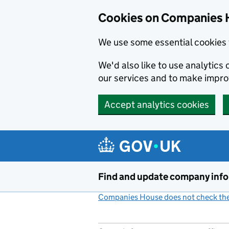
Cookies on Companies 
We use some essential cookies 
We'd also like to use analytic
our services and to make impr
Accept analytics cookies
Skip to main content
Find and update company inf
Companies House does not check the 