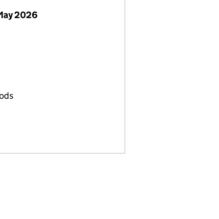
May 2026
oods