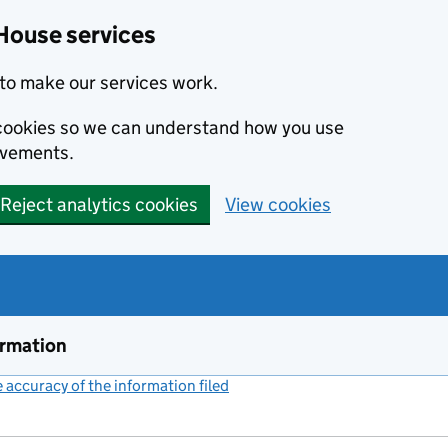
House services
to make our services work.
s cookies so we can understand how you use
ovements.
Reject analytics cookies
View cookies
ormation
accuracy of the information filed
(link opens a new window)