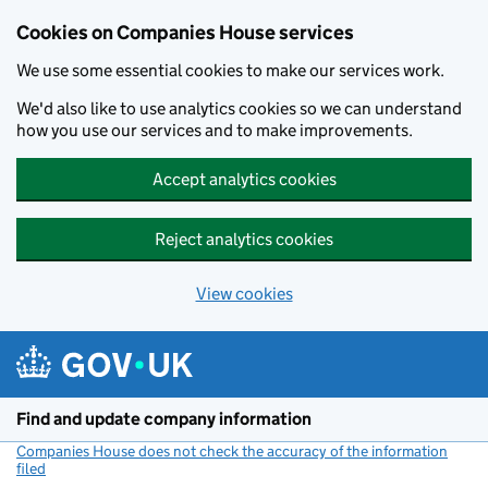
Cookies on Companies House services
We use some essential cookies to make our services work.
We'd also like to use analytics cookies so we can understand
how you use our services and to make improvements.
Accept analytics cookies
Reject analytics cookies
View cookies
Skip to main content
Find and update company information
Companies House does not check the accuracy of the information
filed
(link opens a new window)