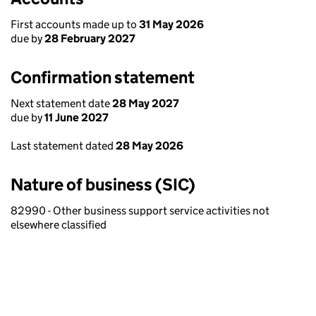
First accounts made up to
31 May 2026
due by
28 February 2027
Confirmation statement
Next statement date
28 May 2027
due by
11 June 2027
Last statement dated
28 May 2026
Nature of business (SIC)
82990 - Other business support service activities not
elsewhere classified