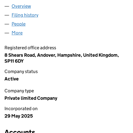
Overview
Company
for RACKEMAPP LTD (16482367)
Filing history
for RACKEMAPP LTD (16482367)
People
for RACKEMAPP LTD (16482367)
More
for RACKEMAPP LTD (16482367)
Registered office address
8 Shears Road, Andover, Hampshire, United Kingdom,
SP11 6DY
Company status
Active
Company type
Private limited Company
Incorporated on
29 May 2025
Accounts