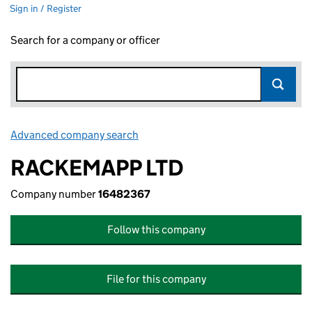
Sign in / Register
Search for a company or officer
Advanced company search
Link opens in new window
RACKEMAPP LTD
Company number
16482367
Follow this company
File for this company