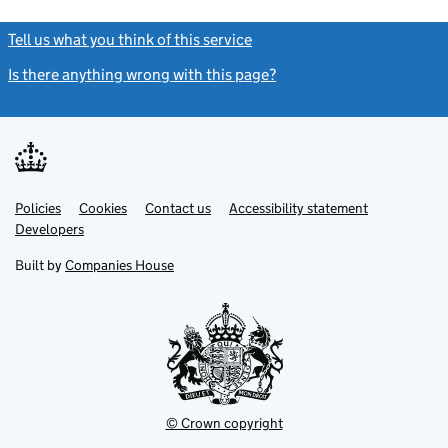
Tell us what you think of this service
(link opens a new window)
Is there anything wrong with this page?
(link opens a new windo
Link
Link
Policies
Support links
Cookies
Contact us
Accessibility statement
opens
opens
Link
Developers
in
in
opens
new
new
in
Built by
Companies House
tab
tab
new
tab
© Crown copyright