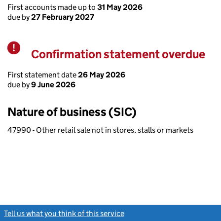
First accounts made up to
31 May 2026
due by
27 February 2027
Confirmation statement overdue
Warning
First statement date
26 May 2026
due by
9 June 2026
Nature of business (SIC)
47990 - Other retail sale not in stores, stalls or markets
Tell us what you think of this service
(link opens a new window)