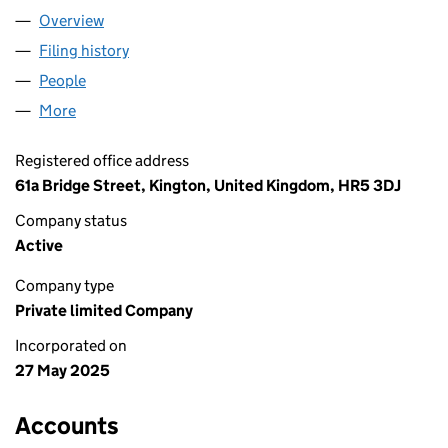
Overview
Company
for SHENZHEN SUPPLIERS LTD (16474347)
Filing history
for SHENZHEN SUPPLIERS LTD (16474347)
People
for SHENZHEN SUPPLIERS LTD (16474347)
More
for SHENZHEN SUPPLIERS LTD (16474347)
Registered office address
61a Bridge Street, Kington, United Kingdom, HR5 3DJ
Company status
Active
Company type
Private limited Company
Incorporated on
27 May 2025
Accounts