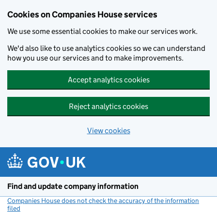
Cookies on Companies House services
We use some essential cookies to make our services work.
We'd also like to use analytics cookies so we can understand
how you use our services and to make improvements.
Accept analytics cookies
Reject analytics cookies
View cookies
Skip to main content
Find and update company information
Companies House does not check the accuracy of the information
filed
(link opens a new window)