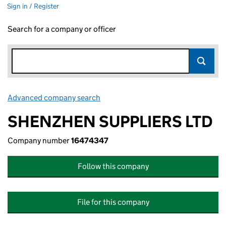
Sign in / Register
Search for a company or officer
Advanced company search
Link opens in new window
SHENZHEN SUPPLIERS LTD
Company number
16474347
Follow this company
File for this company