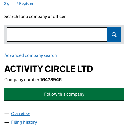
Sign in / Register
Search for a company or officer
Advanced company search
Link opens in new window
ACTIVITY CIRCLE LTD
Company number
16473946
Follow this company
Overview
Company
for ACTIVITY CIRCLE LTD (16473946)
Filing history
for ACTIVITY CIRCLE LTD (16473946)