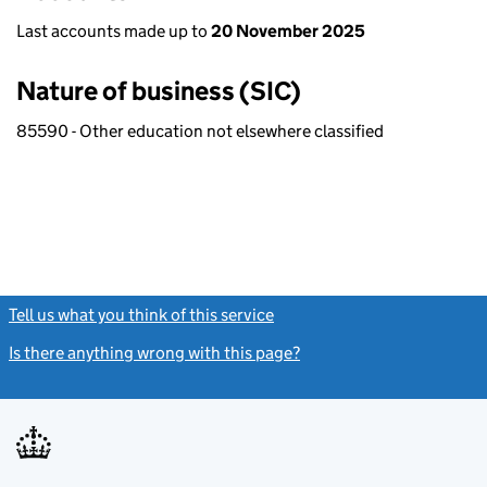
Last accounts made up to
20 November 2025
Nature of business (SIC)
85590 - Other education not elsewhere classified
Tell us what you think of this service
(link opens a new window)
Is there anything wrong with this page?
(link opens a new windo