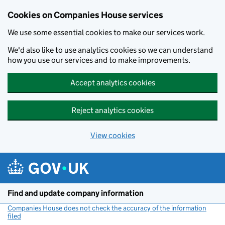
Cookies on Companies House services
We use some essential cookies to make our services work.
We'd also like to use analytics cookies so we can understand
how you use our services and to make improvements.
Accept analytics cookies
Reject analytics cookies
View cookies
Skip to main content
Find and update company information
Companies House does not check the accuracy of the information
filed
(link opens a new window)