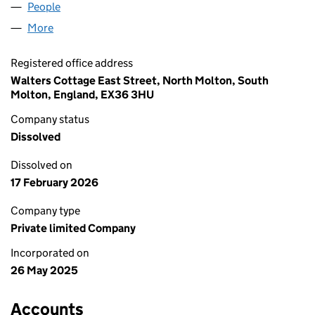
People
for ACTIVITY CIRCLE LTD (16473946)
More
for ACTIVITY CIRCLE LTD (16473946)
Registered office address
Walters Cottage East Street, North Molton, South
Molton, England, EX36 3HU
Company status
Dissolved
Dissolved on
17 February 2026
Company type
Private limited Company
Incorporated on
26 May 2025
Accounts