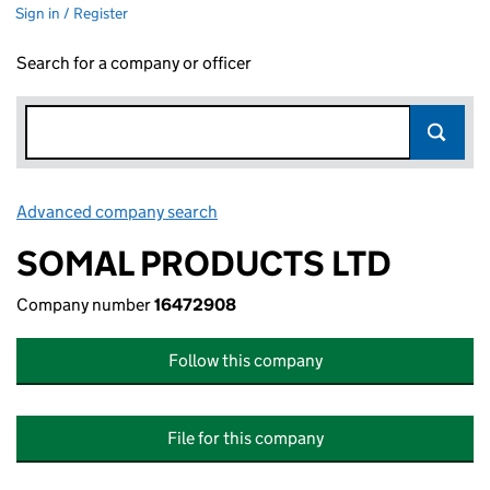
Sign in / Register
Search for a company or officer
Advanced company search
Link opens in new window
SOMAL PRODUCTS LTD
Company number
16472908
Follow this company
File for this company