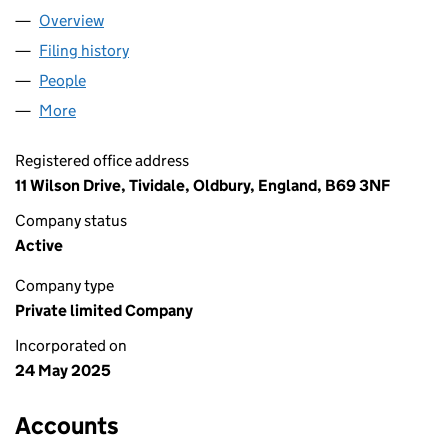
Overview
Company
for SOMAL PRODUCTS LTD (16472908)
Filing history
for SOMAL PRODUCTS LTD (16472908)
People
for SOMAL PRODUCTS LTD (16472908)
More
for SOMAL PRODUCTS LTD (16472908)
Registered office address
11 Wilson Drive, Tividale, Oldbury, England, B69 3NF
Company status
Active
Company type
Private limited Company
Incorporated on
24 May 2025
Accounts