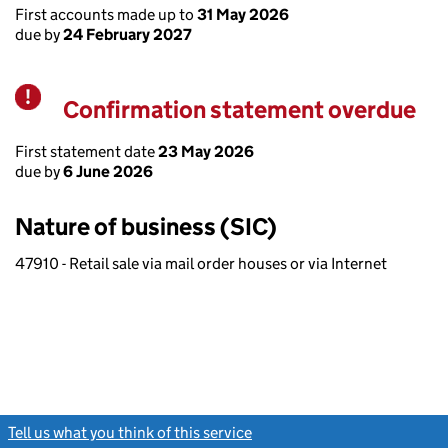
First accounts made up to
31 May 2026
due by
24 February 2027
Confirmation statement overdue
Warning
First statement date
23 May 2026
due by
6 June 2026
Nature of business (SIC)
47910 - Retail sale via mail order houses or via Internet
Tell us what you think of this service
(link opens a new window)