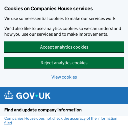
Cookies on Companies House services
We use some essential cookies to make our services work.
We'd also like to use analytics cookies so we can understand
how you use our services and to make improvements.
Accept analytics cookies
Reject analytics cookies
View cookies
Skip to main content
Find and update company information
Companies House does not check the accuracy of the information
filed
(link opens a new window)