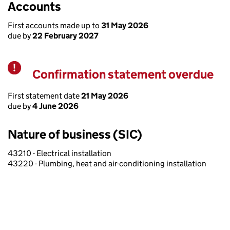
Accounts
First accounts made up to
31 May 2026
due by
22 February 2027
Confirmation statement overdue
Warning
First statement date
21 May 2026
due by
4 June 2026
Nature of business (SIC)
43210 - Electrical installation
43220 - Plumbing, heat and air-conditioning installation