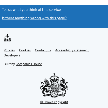
Tell us what you think of this service
(link opens a new window)
Is there anything wrong with this page?
(link opens a new windo
Link
Link
Policies
Support links
Cookies
Contact us
Accessibility statement
opens
opens
Link
Developers
in
in
opens
new
new
in
Built by
Companies House
tab
tab
new
tab
© Crown copyright