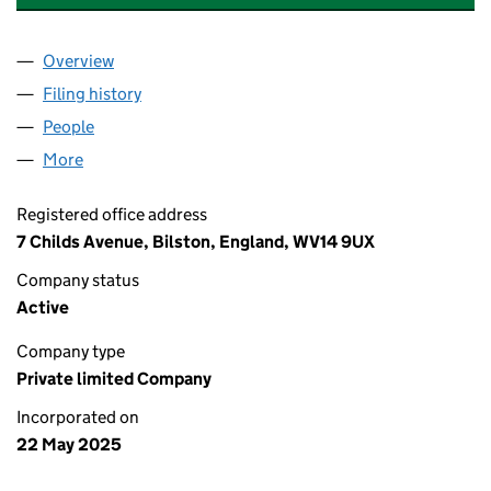
Overview
Company
for DAVIES GREEN ENERGY LIMITED (16468022
Filing history
for DAVIES GREEN ENERGY LIMITED (16468
People
for DAVIES GREEN ENERGY LIMITED (16468022)
More
for DAVIES GREEN ENERGY LIMITED (16468022)
Registered office address
7 Childs Avenue, Bilston, England, WV14 9UX
Company status
Active
Company type
Private limited Company
Incorporated on
22 May 2025