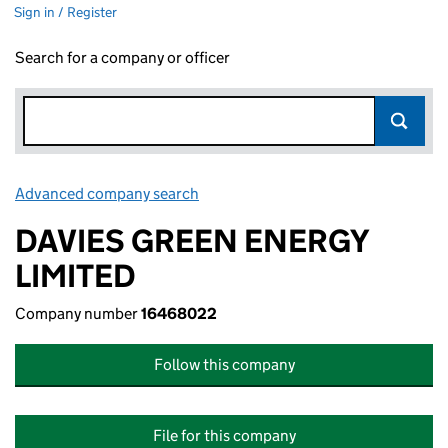
Sign in / Register
Search for a company or officer
Advanced company search
Link opens in new window
DAVIES GREEN ENERGY
LIMITED
Company number
16468022
Follow this company
File for this company