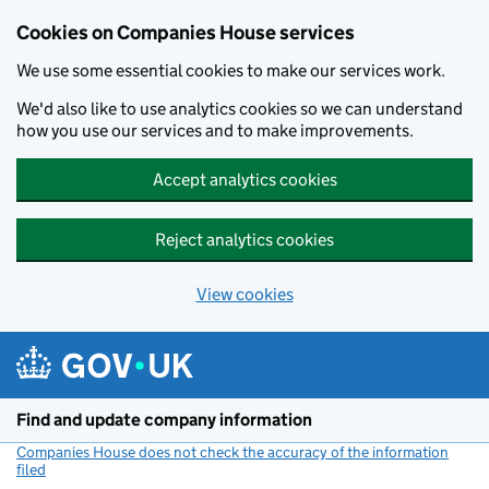
Cookies on Companies House services
We use some essential cookies to make our services work.
We'd also like to use analytics cookies so we can understand
how you use our services and to make improvements.
Accept analytics cookies
Reject analytics cookies
View cookies
Skip to main content
Find and update company information
Companies House does not check the accuracy of the information
filed
(link opens a new window)