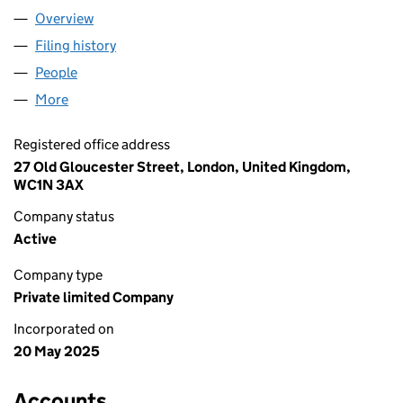
Overview
Company
for TRIFORGE LIMITED (16461927)
Filing history
for TRIFORGE LIMITED (16461927)
People
for TRIFORGE LIMITED (16461927)
More
for TRIFORGE LIMITED (16461927)
Registered office address
27 Old Gloucester Street, London, United Kingdom,
WC1N 3AX
Company status
Active
Company type
Private limited Company
Incorporated on
20 May 2025
Accounts