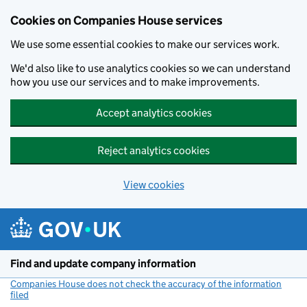
Cookies on Companies House services
We use some essential cookies to make our services work.
We'd also like to use analytics cookies so we can understand
how you use our services and to make improvements.
Accept analytics cookies
Reject analytics cookies
View cookies
Skip to main content
Find and update company information
Companies House does not check the accuracy of the information
filed
(link opens a new window)