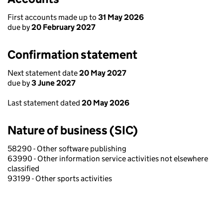
First accounts made up to
31 May 2026
due by
20 February 2027
Confirmation statement
Next statement date
20 May 2027
due by
3 June 2027
Last statement dated
20 May 2026
Nature of business (SIC)
58290 - Other software publishing
63990 - Other information service activities not elsewhere
classified
93199 - Other sports activities