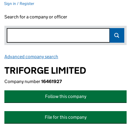
Sign in / Register
Search for a company or officer
Advanced company search
Link opens in new window
TRIFORGE LIMITED
Company number
16461927
Follow this company
File for this company