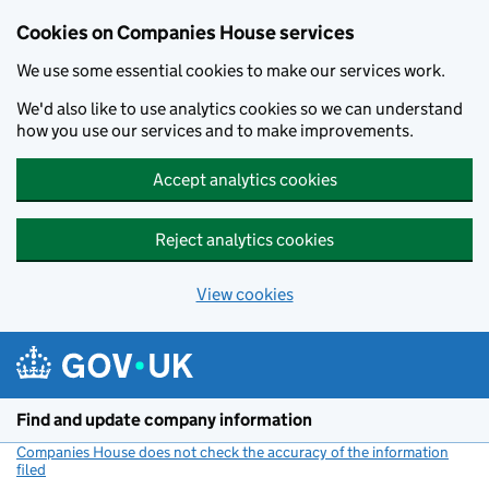
Cookies on Companies House services
We use some essential cookies to make our services work.
We'd also like to use analytics cookies so we can understand
how you use our services and to make improvements.
Accept analytics cookies
Reject analytics cookies
View cookies
Skip to main content
Find and update company information
Companies House does not check the accuracy of the information
filed
(link opens a new window)