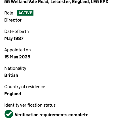
55 Welland Vale Road, Leicester, England, LE5 6PX
Role
ACTIVE
Director
Date of birth
May 1987
Appointed on
15 May 2025
Nationality
British
Country of residence
England
Identity verification status
Verified
Verification requirements complete