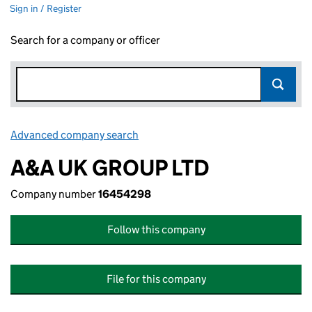
Sign in / Register
Search for a company or officer
Advanced company search
Link opens in new window
A&A UK GROUP LTD
Company number
16454298
Follow this company
File for this company