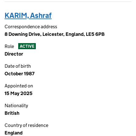
KARIM, Ashraf
Correspondence address
8 Downing Drive, Leicester, England, LE5 6PB
Role
ACTIVE
Director
Date of birth
October 1987
Appointed on
15 May 2025
Nationality
British
Country of residence
England