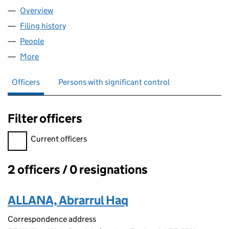
Overview
Company
for A&A UK GROUP LTD (16454298)
Filing history
for A&A UK GROUP LTD (16454298)
People
for A&A UK GROUP LTD (16454298)
More
for A&A UK GROUP LTD (16454298)
Officers
Persons with significant control
Filter officers
Filter officers, selecting an input will reload the page.
Current officers
2 officers / 0 resignations
Officers:
ALLANA, Abrarrul Haq
Correspondence address