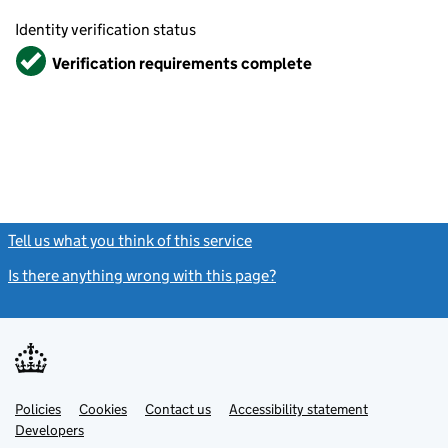
Identity verification status
Verified
Verification requirements complete
Tell us what you think of this service
(link opens a new window)
Is there anything wrong with this page?
(link opens a new windo
Link
Link
Policies
Support links
Cookies
Contact us
Accessibility statement
opens
opens
Link
Developers
in
in
opens