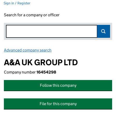
Sign in / Register
Search for a company or officer
Advanced company search
Link opens in new window
A&A UK GROUP LTD
Company number
16454298
Follow this company
File for this company