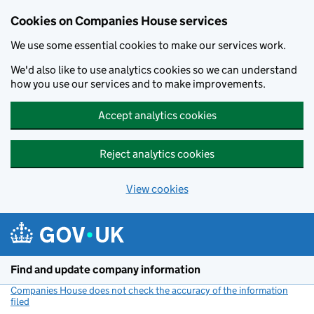
Cookies on Companies House services
We use some essential cookies to make our services work.
We'd also like to use analytics cookies so we can understand
how you use our services and to make improvements.
Accept analytics cookies
Reject analytics cookies
View cookies
Skip to main content
Find and update company information
Companies House does not check the accuracy of the information
filed
(link opens a new window)