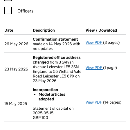
Officers
Company Results (links open in a new window)
Date
(document was filed at Companies House)
Description
(of the document filed at Companies H
View / Download
(PDF f
Confirmation statement
View PDF
(3 pages)
Confirmation
26 May 2026
made on 14 May 2026 with
no updates
Registered office address
changed
from 3 Sylvan
Avenue Leicester LE5 3SN
View PDF
(1 page)
Registered o
23 May 2026
England to 55 Welland Vale
Road Leicester LE5 6PX on
23 May 2026
Incorporation
Model articles
adopted
View PDF
(14 pages)
Incorporation
15 May 2025
Model arti
Statement of capital on
2025-05-15
Statement of c
GBP 100
GBP 100
- link opens in