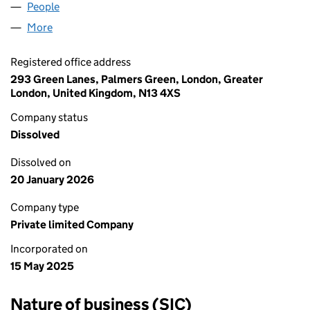
People
for BERRIES CANADA LTD (16452900)
More
for BERRIES CANADA LTD (16452900)
Registered office address
293 Green Lanes, Palmers Green, London, Greater
London, United Kingdom, N13 4XS
Company status
Dissolved
Dissolved on
20 January 2026
Company type
Private limited Company
Incorporated on
15 May 2025
Nature of business (SIC)