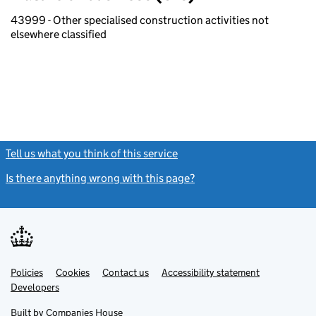
43999 - Other specialised construction activities not
elsewhere classified
Tell us what you think of this service
(link opens a new window)
Is there anything wrong with this page?
(link opens a new windo
Link
Link
Policies
Support links
Cookies
Contact us
Accessibility statement
opens
opens
Link
Developers
in
in
opens
new
new
in
Built by
Companies House