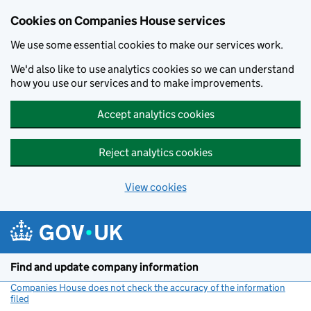
Cookies on Companies House services
We use some essential cookies to make our services work.
We'd also like to use analytics cookies so we can understand
how you use our services and to make improvements.
Accept analytics cookies
Reject analytics cookies
View cookies
Skip to main content
Find and update company information
Companies House does not check the accuracy of the information
filed
(link opens a new window)