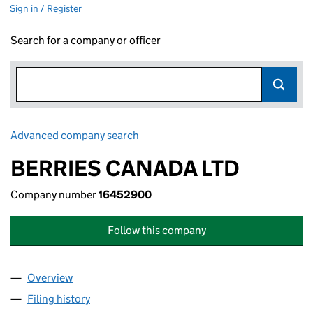
Sign in / Register
Search for a company or officer
Advanced company search
Link opens in new window
BERRIES CANADA LTD
Company number
16452900
Follow this company
Overview
Company
for BERRIES CANADA LTD (16452900)
Filing history
for BERRIES CANADA LTD (16452900)