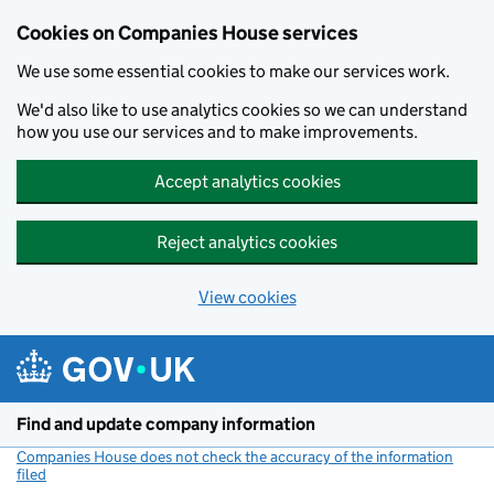
Cookies on Companies House services
We use some essential cookies to make our services work.
We'd also like to use analytics cookies so we can understand
how you use our services and to make improvements.
Accept analytics cookies
Reject analytics cookies
View cookies
Skip to main content
Find and update company information
Companies House does not check the accuracy of the information
filed
(link opens a new window)