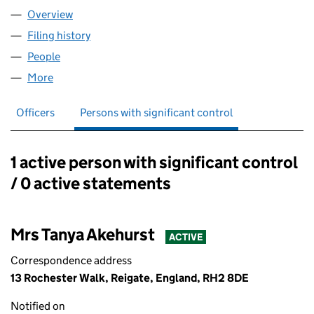
Overview
Company
for EMOTIONALLYSKINT LTD (16452571)
Filing history
for EMOTIONALLYSKINT LTD (16452571)
People
for EMOTIONALLYSKINT LTD (16452571)
More
for EMOTIONALLYSKINT LTD (16452571)
Officers
Persons with significant control
1 active person with significant control
Persons with significant control:
/ 0 active statements
Mrs Tanya Akehurst
ACTIVE
Correspondence address
13 Rochester Walk, Reigate, England, RH2 8DE
Notified on