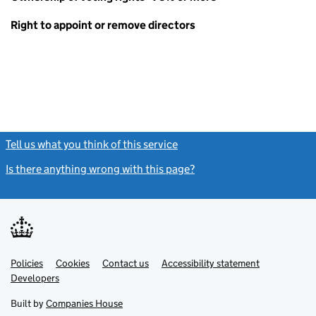
Right to appoint or remove directors
Tell us what you think of this service
(link opens a new window)
Is there anything wrong with this page?
(link opens a new windo
Link
Link
Policies
Support links
Cookies
Contact us
Accessibility statement
opens
opens
Link
Developers
in
in
opens
new
new
in
Built by
Companies House
tab
tab
new