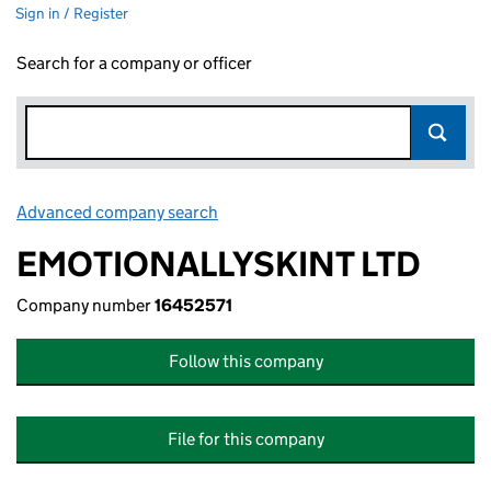
Sign in / Register
Search for a company or officer
Advanced company search
Link opens in new window
EMOTIONALLYSKINT LTD
Company number
16452571
Follow this company
File for this company