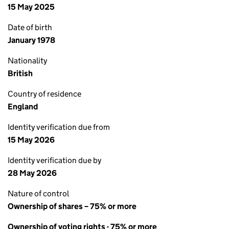
15 May 2025
Date of birth
January 1978
Nationality
British
Country of residence
England
Identity verification due from
15 May 2026
Identity verification due by
28 May 2026
Nature of control
Ownership of shares – 75% or more
Ownership of voting rights - 75% or more