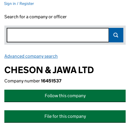
Sign in / Register
Search for a company or officer
Advanced company search
Link opens in new window
CHESON & JAWA LTD
Company number
16451537
Follow this company
File for this company