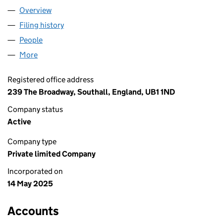
Overview
Company
for CHESON & JAWA LTD (16451537)
Filing history
for CHESON & JAWA LTD (16451537)
People
for CHESON & JAWA LTD (16451537)
More
for CHESON & JAWA LTD (16451537)
Registered office address
239 The Broadway, Southall, England, UB1 1ND
Company status
Active
Company type
Private limited Company
Incorporated on
14 May 2025
Accounts