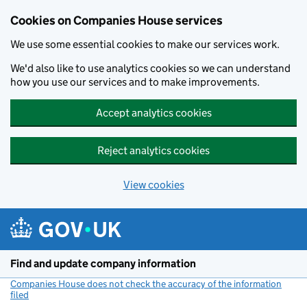
Cookies on Companies House services
We use some essential cookies to make our services work.
We'd also like to use analytics cookies so we can understand
how you use our services and to make improvements.
Accept analytics cookies
Reject analytics cookies
View cookies
Skip to main content
Find and update company information
Companies House does not check the accuracy of the information
filed
(link opens a new window)