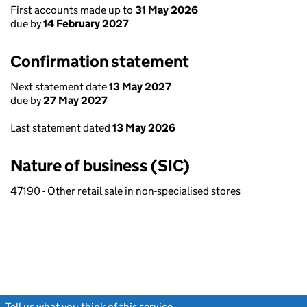
First accounts made up to
31 May 2026
due by
14 February 2027
Confirmation statement
Next statement date
13 May 2027
due by
27 May 2027
Last statement dated
13 May 2026
Nature of business (SIC)
47190 - Other retail sale in non-specialised stores
Tell us what you think of this service
(link opens a new window)