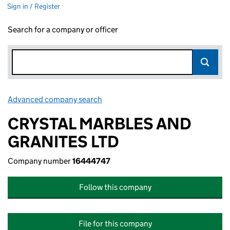
Sign in / Register
Search for a company or officer
Advanced company search
Link opens in new window
CRYSTAL MARBLES AND
GRANITES LTD
Company number
16444747
Follow this company
File for this company