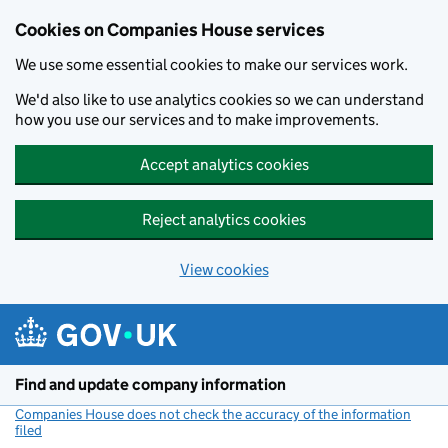
Cookies on Companies House services
We use some essential cookies to make our services work.
We'd also like to use analytics cookies so we can understand
how you use our services and to make improvements.
Accept analytics cookies
Reject analytics cookies
View cookies
Skip to main content
Find and update company information
Companies House does not check the accuracy of the information
filed
(link opens a new window)