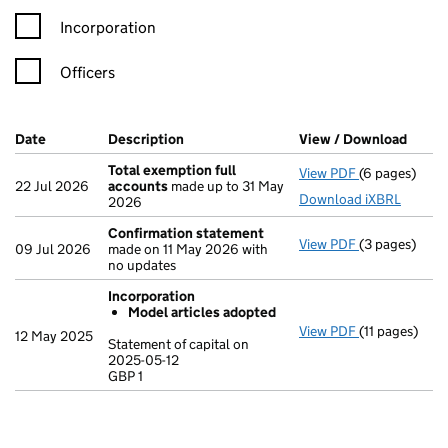
Incorporation
Officers
Company Results (links open in a new window)
Date
(document was filed at Companies House)
Description
(of the document filed at Companies Ho
View / Download
(PDF 
Total exemption full
View PDF
(6 pages)
Total exempt
22 Jul 2026
accounts
made up to 31 May
Download iXBRL
2026
Confirmation statement
View PDF
(3 pages)
Confirmatio
09 Jul 2026
made on 11 May 2026 with
no updates
Incorporation
Model articles adopted
View PDF
(11 pages)
Incorporatio
12 May 2025
Statement of capital on
Model arti
2025-05-12
GBP 1
Statement of c
GBP 1
- link opens in