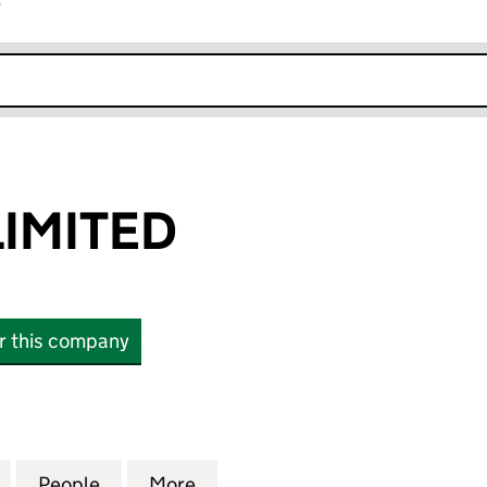
r
k opens in new window
LIMITED
or this company
ITED (16434462)
for AEM NO.2 LIMITED (16434462)
People
for AEM NO.2 LIMITED (16434462)
More
for AEM NO.2 LIMITED (16434