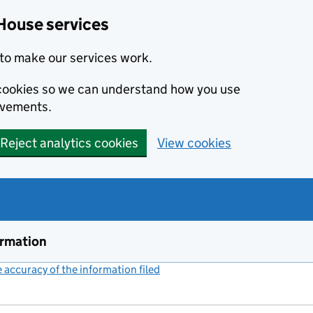
House services
to make our services work.
s cookies so we can understand how you use
ovements.
Reject analytics cookies
View cookies
ormation
accuracy of the information filed
(link opens a new window)