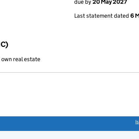
due by
20 May 2027
Last statement dated
6 
IC)
f own real estate
link opens a new window)
I