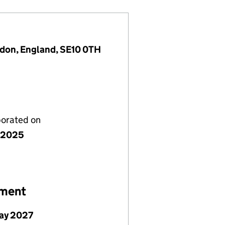
ndon, England, SE10 0TH
porated on
 2025
ement
ay 2027