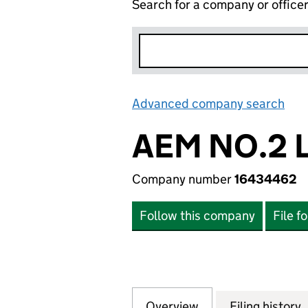
Search for a company or office
Advanced company search
Lin
AEM NO.2 
Company number
16434462
Follow this company
File f
Overview
Company
for AEM NO.2 LIM
Filing history