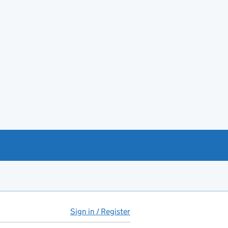
Sign in / Register