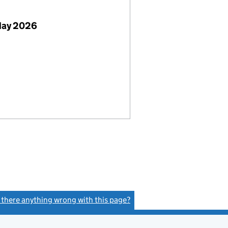
May 2026
s there anything wrong with this page?
(link opens a new window)