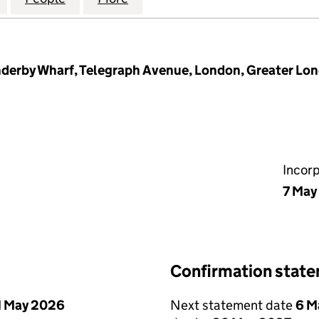
Enderby Wharf, Telegraph Avenue, London, Greater Lo
Incor
7 May
Confirmation stat
1 May 2026
Next statement date
6 M