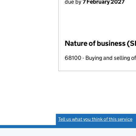
due by
7 February 2027
Nature of business (S
68100 - Buying and selling o
Tell us what you think of this service
(