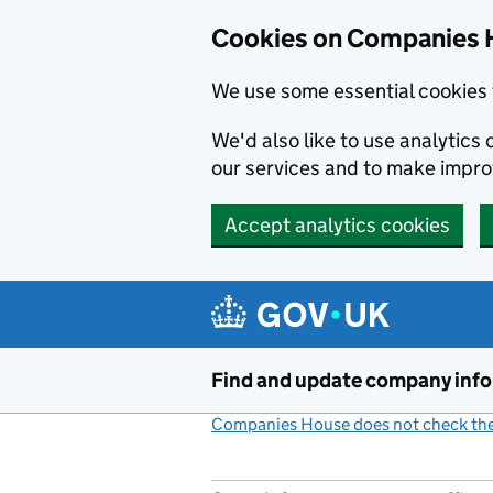
Cookies on Companies 
We use some essential cookies 
We'd also like to use analytic
our services and to make impr
Accept analytics cookies
Skip to main content
Find and update company inf
Companies House does not check the 