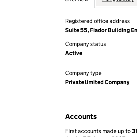
Registered office address
Suite 55, Fiador Building 
Company status
Active
Company type
Private limited Company
Accounts
First accounts made up to
3