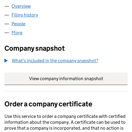
Overview
Company
for P24 PHOTO CIC (16434322)
Filing history
for P24 PHOTO CIC (16434322)
People
for P24 PHOTO CIC (16434322)
More
for P24 PHOTO CIC (16434322)
Company snapshot
What's included in the company snapshot?
View company information snapshot
link opens in
Order a company certificate
Use this service to order a company certificate with certified
information about the company. A certificate can be used to
prove that a company is incorporated, and that no action is