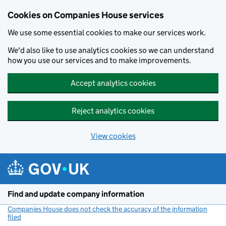
Cookies on Companies House services
We use some essential cookies to make our services work.
We'd also like to use analytics cookies so we can understand
how you use our services and to make improvements.
Accept analytics cookies
Reject analytics cookies
View cookies
Skip to main content
Find and update company information
Companies House does not check the accuracy of the information
filed
(link opens a new window)