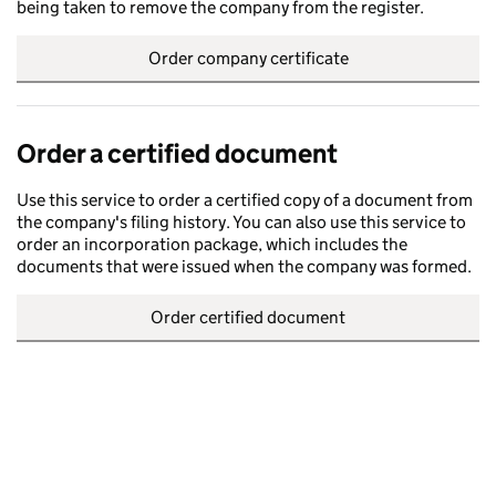
being taken to remove the company from the register.
Order company certificate
Order a certified document
Use this service to order a certified copy of a document from
the company's filing history. You can also use this service to
order an incorporation package, which includes the
documents that were issued when the company was formed.
Order certified document