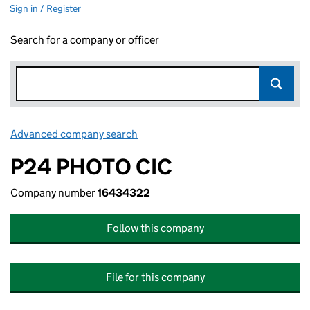
Sign in / Register
Search for a company or officer
Advanced company search
Link opens in new window
P24 PHOTO CIC
Company number
16434322
Follow this company
File for this company