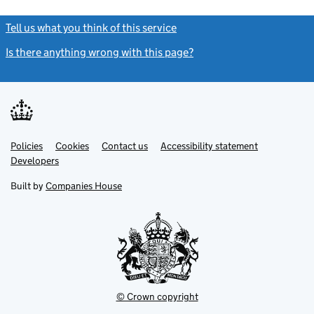
Tell us what you think of this service
(link opens a new window)
Is there anything wrong with this page?
(link opens a new windo
Link
Link
Policies
Support links
Cookies
Contact us
Accessibility statement
opens
opens
Link
Developers
in
in
opens
new
new
in
Built by
Companies House
tab
tab
new
tab
© Crown copyright