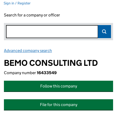
Sign in / Register
Search for a company or officer
Advanced company search
Link opens in new window
BEMO CONSULTING LTD
Company number
16433549
Follow this company
File for this company