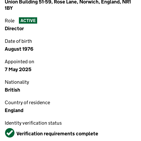
Union Building 51-59, Rose Lane, Norwich, England, NR1
1BY
Role
ACTIVE
Director
Date of birth
August 1976
Appointed on
7 May 2025
Nationality
British
Country of residence
England
Identity verification status
Verified
Verification requirements complete