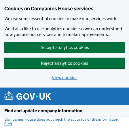
Cookies on Companies House services
We use some essential cookies to make our services work.
We'd also like to use analytics cookies so we can understand
how you use our services and to make improvements.
Accept analytics cookies
Reject analytics cookies
View cookies
Skip to main content
Find and update company information
Companies House does not check the accuracy of the information
filed
(link opens a new window)