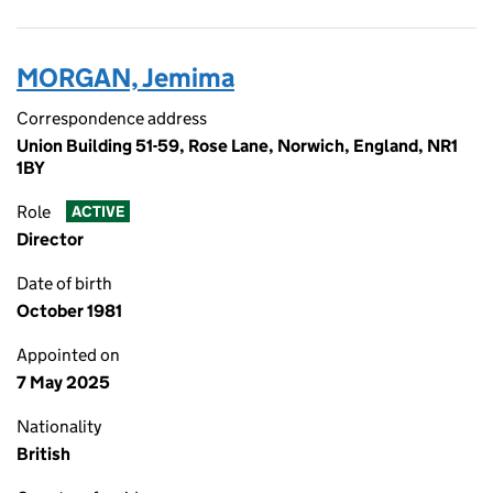
MORGAN, Jemima
Correspondence address
Union Building 51-59, Rose Lane, Norwich, England, NR1
1BY
Role
ACTIVE
Director
Date of birth
October 1981
Appointed on
7 May 2025
Nationality
British