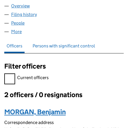
Overview
Company
for BEMO CONSULTING LTD (16433549)
Filing history
for BEMO CONSULTING LTD (16433549)
People
for BEMO CONSULTING LTD (16433549)
More
for BEMO CONSULTING LTD (16433549)
Officers
Persons with significant control
Filter officers
Filter officers, selecting an input will reload the page.
Current officers
2 officers / 0 resignations
Officers:
MORGAN, Benjamin
Correspondence address