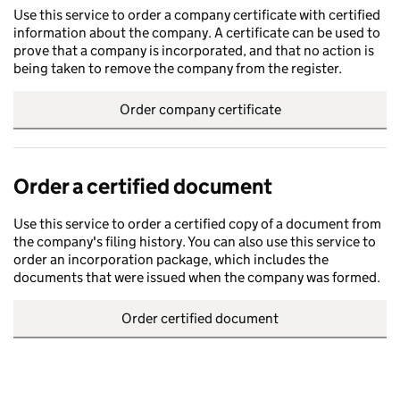
Use this service to order a company certificate with certified
information about the company. A certificate can be used to
prove that a company is incorporated, and that no action is
being taken to remove the company from the register.
Order company certificate
Order a certified document
Use this service to order a certified copy of a document from
the company's filing history. You can also use this service to
order an incorporation package, which includes the
documents that were issued when the company was formed.
Order certified document