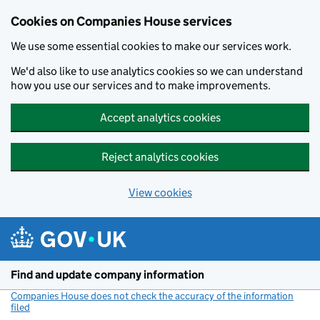
Cookies on Companies House services
We use some essential cookies to make our services work.
We'd also like to use analytics cookies so we can understand
how you use our services and to make improvements.
Accept analytics cookies
Reject analytics cookies
View cookies
Skip to main content
Find and update company information
Companies House does not check the accuracy of the information
filed
(link opens a new window)