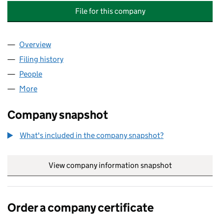
File for this company
Overview
Company
for SUPPORT & RESOURCE SERVICES (SARS) C
Filing history
for SUPPORT & RESOURCE SERVICES (SARS
People
for SUPPORT & RESOURCE SERVICES (SARS) CYM
More
for SUPPORT & RESOURCE SERVICES (SARS) CYMR
Company snapshot
What's included in the company snapshot?
View company information snapshot
link opens in
Order a company certificate