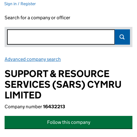
Sign in / Register
Search for a company or officer
Advanced company search
Link opens in new window
SUPPORT & RESOURCE
SERVICES (SARS) CYMRU
LIMITED
Company number
16432213
Follow this company