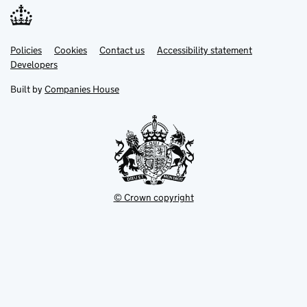
Link
Link
Policies
Support links
Cookies
Contact us
Accessibility statement
opens
opens
Link
Developers
in
in
opens
new
new
in
Built by
Companies House
tab
tab
new
tab
© Crown copyright