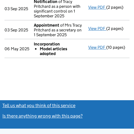
Notification
of Tracy
Pritchard as a person with
View PDF
(2 pages)
Notification
o
03 Sep 2025
significant control on 1
September 2025
Appointment
of Mrs Tracy
View PDF
(2 pages)
Appointment
03 Sep 2025
Pritchard as a secretary on
1 September 2025
Incorporation
View PDF
(10 pages)
Incorporation
06 May 2025
Model articles
Model arti
adopted
- link opens in
Tell us what you think of this service
(link opens a new window)
Is there anything wrong with this page?
(link opens a new windo