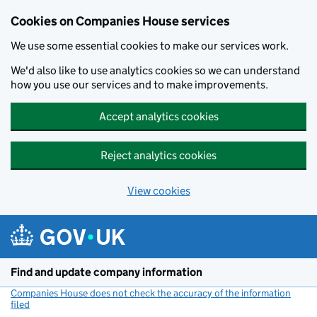
Cookies on Companies House services
We use some essential cookies to make our services work.
We'd also like to use analytics cookies so we can understand
how you use our services and to make improvements.
Accept analytics cookies
Reject analytics cookies
View cookies
Skip to main content
Find and update company information
Companies House does not check the accuracy of the information
filed
(link opens a new window)