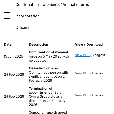
Confirmation statement filters, selecting an input will reload t
Confirmation statements / Annual returns
Incorporation
Officers
Company Results (links open in a new window)
Date
(document was filed at Companies House)
Description
(of the document filed at Companies H
View / Download
(PDF f
Confirmation statement
View PDF
(3 pages)
Confirmation
19 Jun 2026
made on 5 May 2026 with
no updates
Cessation
of Tessa
Oughton as a person with
View PDF
(1 page)
Cessation
of 
24 Feb 2026
significant control on 24
February 2026
Termination of
appointment
of Sars
View PDF
(1 page)
Termination 
24 Feb 2026
Cymru Group Ltd as a
director on 24 February
2026
Company name changed