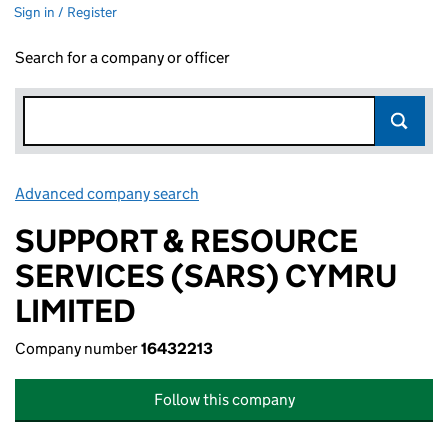
Sign in / Register
Search for a company or officer
Advanced company search
Link opens in new window
SUPPORT & RESOURCE
SERVICES (SARS) CYMRU
LIMITED
Company number
16432213
Follow this company