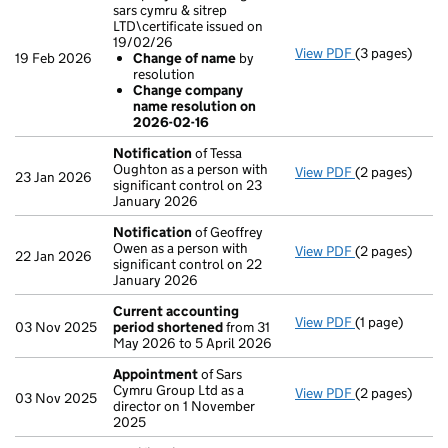
sars cymru & sitrep
LTD\certificate issued on
19/02/26
View PDF
(3 pages)
Company name 
19 Feb 2026
Change of name
by
Change of
resolution
Change com
Change company
- link opens in
name resolution on
2026-02-16
Notification
of Tessa
Oughton as a person with
View PDF
(2 pages)
Notification
o
23 Jan 2026
significant control on 23
January 2026
Notification
of Geoffrey
Owen as a person with
View PDF
(2 pages)
Notification
o
22 Jan 2026
significant control on 22
January 2026
Current accounting
View PDF
(1 page)
Current acco
03 Nov 2025
period shortened
from 31
May 2026 to 5 April 2026
Appointment
of Sars
Cymru Group Ltd as a
View PDF
(2 pages)
Appointment
03 Nov 2025
director on 1 November
2025