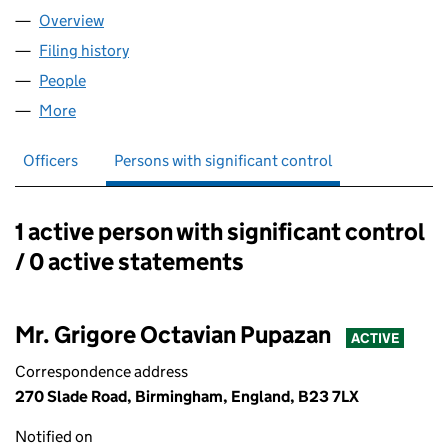
Overview
Company
for AWARDS ACADEMY LTD (16431067)
Filing history
for AWARDS ACADEMY LTD (16431067)
People
for AWARDS ACADEMY LTD (16431067)
More
for AWARDS ACADEMY LTD (16431067)
Officers
Persons with significant control
1 active person with significant control
Persons with significant control:
/ 0 active statements
Mr. Grigore Octavian Pupazan
ACTIVE
Correspondence address
270 Slade Road, Birmingham, England, B23 7LX
Notified on