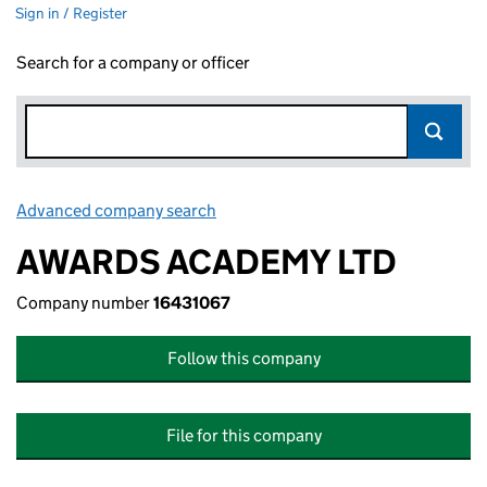
Sign in / Register
Search for a company or officer
Advanced company search
Link opens in new window
AWARDS ACADEMY LTD
Company number
16431067
Follow this company
File for this company