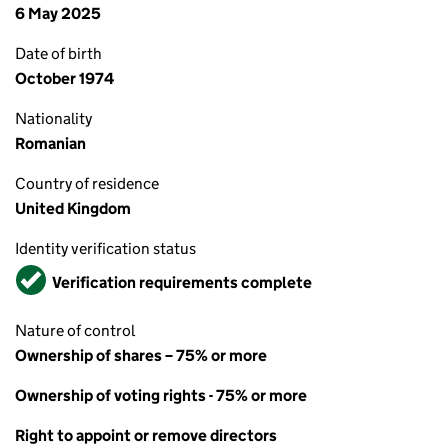
6 May 2025
Date of birth
October 1974
Nationality
Romanian
Country of residence
United Kingdom
Identity verification status
Verified
Verification requirements complete
Nature of control
Ownership of shares – 75% or more
Ownership of voting rights - 75% or more
Right to appoint or remove directors