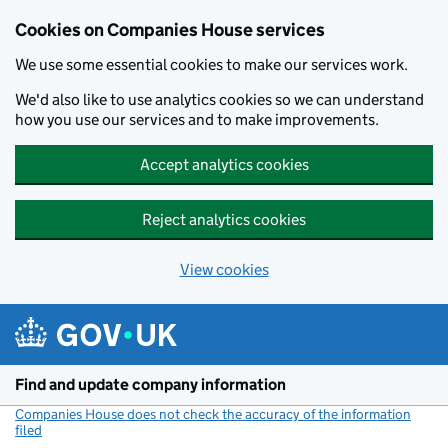
Cookies on Companies House services
We use some essential cookies to make our services work.
We'd also like to use analytics cookies so we can understand
how you use our services and to make improvements.
Accept analytics cookies
Reject analytics cookies
View cookies
Skip to main content
Find and update company information
Companies House does not check the accuracy of the information
filed
(link opens a new window)