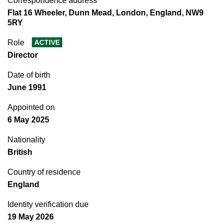
Correspondence address
Flat 16 Wheeler, Dunn Mead, London, England, NW9
5RY
Role
ACTIVE
Director
Date of birth
June 1991
Appointed on
6 May 2025
Nationality
British
Country of residence
England
Identity verification due
19 May 2026