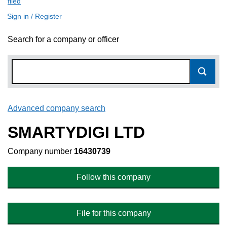
filed
(link opens a new window)
Sign in / Register
Search for a company or officer
Advanced company search
Link opens in new window
SMARTYDIGI LTD
Company number
16430739
Follow this company
File for this company