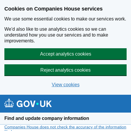
Cookies on Companies House services
We use some essential cookies to make our services work.
We'd also like to use analytics cookies so we can
understand how you use our services and to make
improvements.
Accept analytics cookies
Reject analytics cookies
View cookies
Skip to main content
Find and update company information
Companies House does not check the accuracy of the information