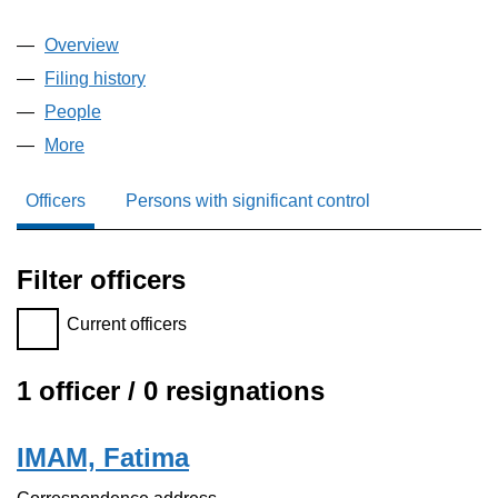
Overview
Company
for SMARTYDIGI LTD (16430739)
Filing history
for SMARTYDIGI LTD (16430739)
People
for SMARTYDIGI LTD (16430739)
More
for SMARTYDIGI LTD (16430739)
Officers
Persons with significant control
Filter officers
Filter officers, selecting an input will reload the page.
Current officers
1 officer / 0 resignations
Officers:
IMAM, Fatima