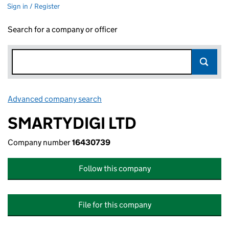
Sign in / Register
Search for a company or officer
Advanced company search
Link opens in new window
SMARTYDIGI LTD
Company number
16430739
Follow this company
File for this company