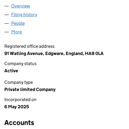
Overview
Company
for SMARTYDIGI LTD (16430739)
Filing history
for SMARTYDIGI LTD (16430739)
People
for SMARTYDIGI LTD (16430739)
More
for SMARTYDIGI LTD (16430739)
Registered office address
91 Watling Avenue, Edgware, England, HA8 0LA
Company status
Active
Company type
Private limited Company
Incorporated on
6 May 2025
Accounts