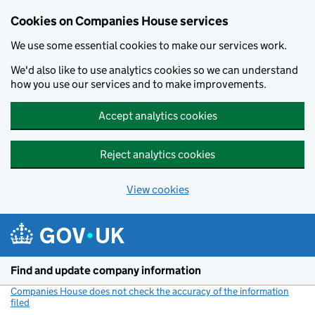
Cookies on Companies House services
We use some essential cookies to make our services work.
We'd also like to use analytics cookies so we can understand
how you use our services and to make improvements.
Accept analytics cookies
Reject analytics cookies
View cookies
Skip to main content
Find and update company information
Companies House does not check the accuracy of the information
filed
(link opens a new window)