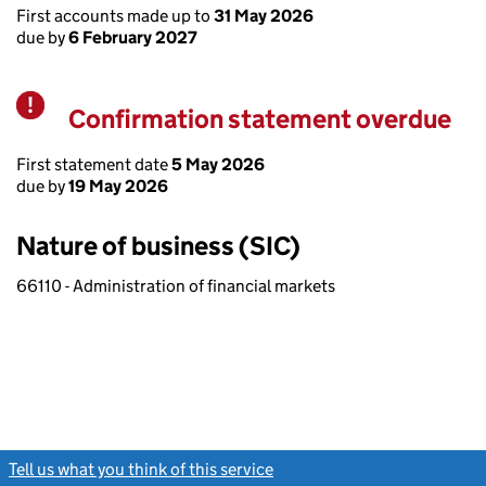
First accounts made up to
31 May 2026
due by
6 February 2027
Confirmation statement overdue
Warning
First statement date
5 May 2026
due by
19 May 2026
Nature of business (SIC)
66110 - Administration of financial markets
Tell us what you think of this service
(link opens a new window)