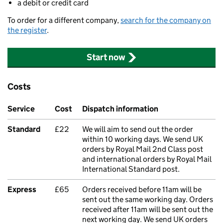
a debit or credit card
To order for a different company,
search for the company on
the register
.
Start now
Costs
Service
Cost
Dispatch information
Standard
£22
We will aim to send out the order
within 10 working days. We send UK
orders by Royal Mail 2nd Class post
and international orders by Royal Mail
International Standard post.
Express
£65
Orders received before 11am will be
sent out the same working day. Orders
received after 11am will be sent out the
next working day. We send UK orders