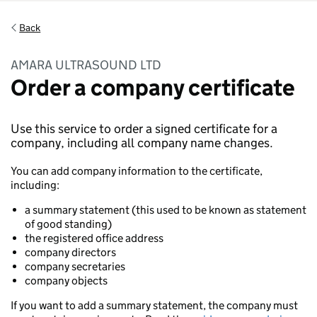
Back
AMARA ULTRASOUND LTD
Order a company certificate
Use this service to order a signed certificate for a
company, including all company name changes.
You can add company information to the certificate,
including:
a summary statement (this used to be known as statement
of good standing)
the registered office address
company directors
company secretaries
company objects
If you want to add a summary statement, the company must