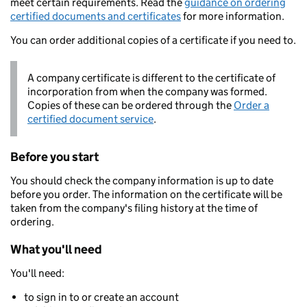
meet certain requirements. Read the
guidance on ordering
certified documents and certificates
for more information.
You can order additional copies of a certificate if you need to.
A company certificate is different to the certificate of
incorporation from when the company was formed.
Copies of these can be ordered through the
Order a
certified document service
.
Before you start
You should check the company information is up to date
before you order. The information on the certificate will be
taken from the company's filing history at the time of
ordering.
What you'll need
You'll need:
to sign in to or create an account