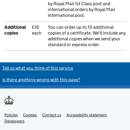
by Royal Mail 1st Class post and
international orders by Royal Mail
International post.
Additional
£16
You can order up to 10 additional
copies
each
copies of a certificate. We'll include any
additional copies when we send your
standard or express order.
Tell us what you think of this service
Is there anything wrong with this page?
Policies
Support links
Cookies
Contact us
Accessibility statement
Developers