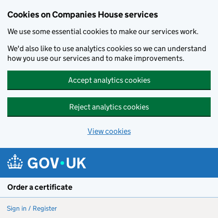
Cookies on Companies House services
We use some essential cookies to make our services work.
We'd also like to use analytics cookies so we can understand
how you use our services and to make improvements.
Accept analytics cookies
Reject analytics cookies
View cookies
Skip to main content
Order a certificate
Sign in / Register