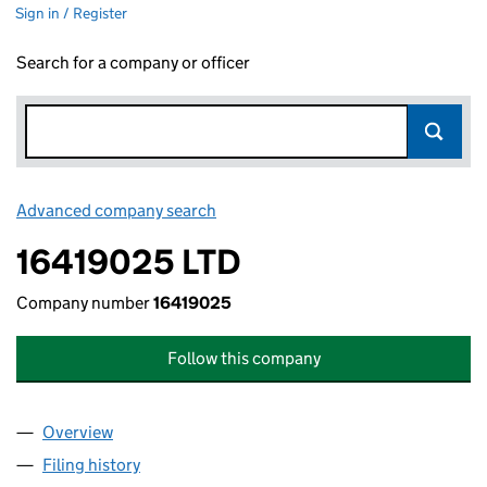
Sign in / Register
Search for a company or officer
Advanced company search
Link opens in new window
16419025 LTD
Company number
16419025
Follow this company
Overview
Company
for 16419025 LTD (16419025)
Filing history
for 16419025 LTD (16419025)