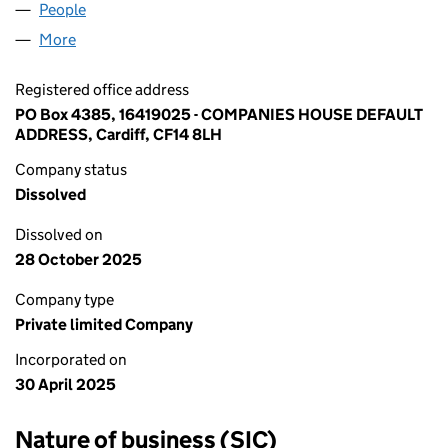
People
for 16419025 LTD (16419025)
More
for 16419025 LTD (16419025)
Registered office address
PO Box 4385, 16419025 - COMPANIES HOUSE DEFAULT
ADDRESS, Cardiff, CF14 8LH
Company status
Dissolved
Dissolved on
28 October 2025
Company type
Private limited Company
Incorporated on
30 April 2025
Nature of business (SIC)