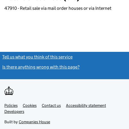
47910 - Retail sale via mail order houses or via Internet
Tell us what you think of this service
(link opens a new window)
Is there anything wrong with this page?
(link opens a new windo
Link
Link
Policies
Support links
Cookies
Contact us
Accessibility statement
opens
opens
Link
Developers
in
in
opens
new
new
in
Built by
Companies House
tab
tab
new