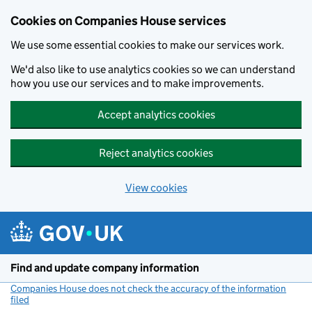
Cookies on Companies House services
We use some essential cookies to make our services work.
We'd also like to use analytics cookies so we can understand
how you use our services and to make improvements.
Accept analytics cookies
Reject analytics cookies
View cookies
Skip to main content
Find and update company information
Companies House does not check the accuracy of the information
filed
(link opens a new window)