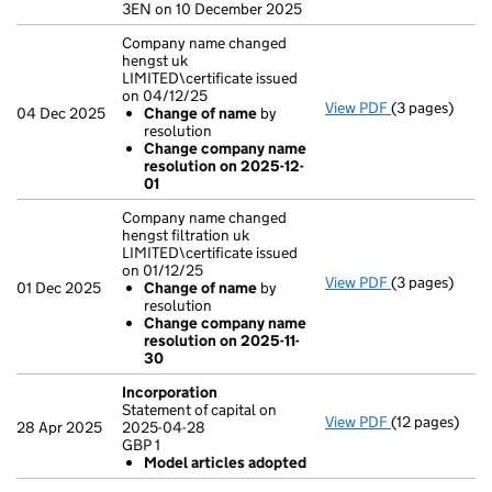
3EN on 10 December 2025
Company name changed
hengst uk
LIMITED\certificate issued
on 04/12/25
View PDF
(3 pages)
Company name 
04 Dec 2025
Change of name
by
Change of
resolution
Change com
Change company name
- link opens in
resolution on 2025-12-
01
Company name changed
hengst filtration uk
LIMITED\certificate issued
on 01/12/25
View PDF
(3 pages)
Company name 
01 Dec 2025
Change of name
by
Change of
resolution
Change com
Change company name
- link opens in
resolution on 2025-11-
30
Incorporation
Statement of capital on
View PDF
(12 pages)
Incorporatio
28 Apr 2025
2025-04-28
Statement of c
GBP 1
GBP 1
Model articles adopted
Model arti