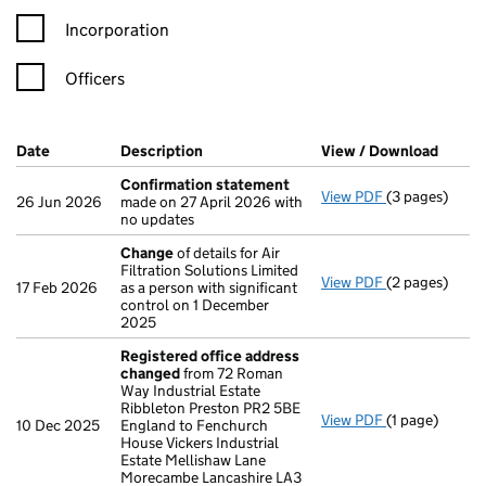
Incorporation
Officers
Company Results (links open in a new window)
Date
(document was filed at Companies House)
Description
(of the document filed at Companies Ho
View / Download
(PDF f
Confirmation statement
View PDF
(3 pages)
Confirmation
26 Jun 2026
made on 27 April 2026 with
no updates
Change
of details for Air
Filtration Solutions Limited
View PDF
(2 pages)
Change
of det
17 Feb 2026
as a person with significant
control on 1 December
2025
Registered office address
changed
from 72 Roman
Way Industrial Estate
Ribbleton Preston PR2 5BE
View PDF
(1 page)
Registered o
10 Dec 2025
England to Fenchurch
House Vickers Industrial
Estate Mellishaw Lane
Morecambe Lancashire LA3