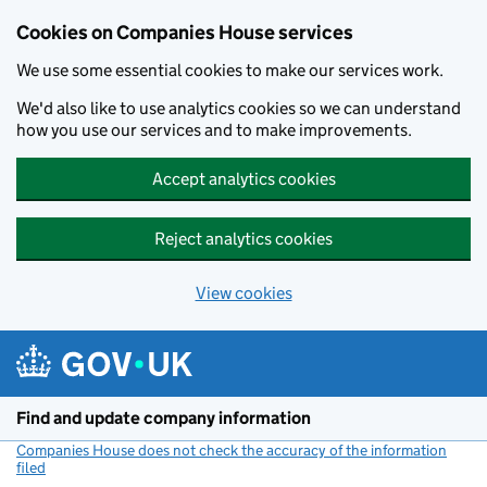
Cookies on Companies House services
We use some essential cookies to make our services work.
We'd also like to use analytics cookies so we can understand
how you use our services and to make improvements.
Accept analytics cookies
Reject analytics cookies
View cookies
Skip to main content
Find and update company information
Companies House does not check the accuracy of the information
filed
(link opens a new window)