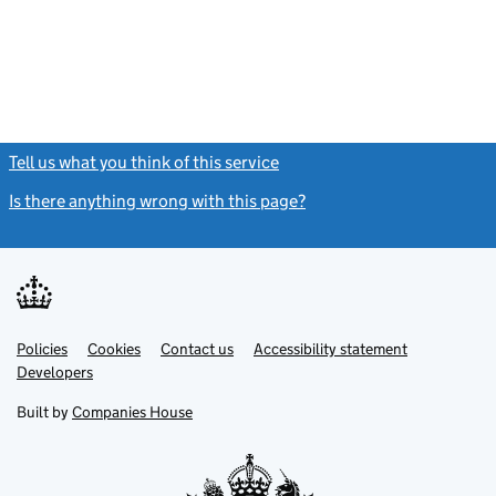
- link opens in
Tell us what you think of this service
(link opens a new window)
Is there anything wrong with this page?
(link opens a new windo
Link
Link
Policies
Support links
Cookies
Contact us
Accessibility statement
opens
opens
Link
Developers
in
in
opens
new
new
in
Built by
Companies House
tab
tab
new
tab