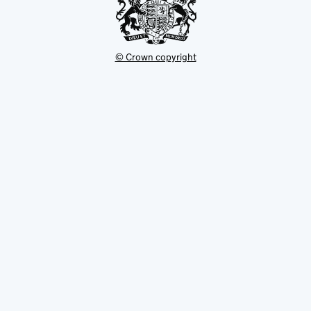
© Crown copyright