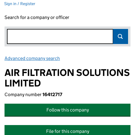
Sign in / Register
Search for a company or officer
Advanced company search
Link opens in new window
AIR FILTRATION SOLUTIONS
LIMITED
Company number
16412717
Follow this company
File for this company