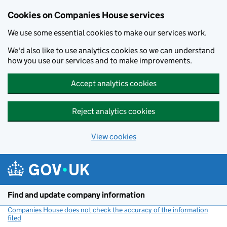
Cookies on Companies House services
We use some essential cookies to make our services work.
We'd also like to use analytics cookies so we can understand
how you use our services and to make improvements.
Accept analytics cookies
Reject analytics cookies
View cookies
Skip to main content
Find and update company information
Companies House does not check the accuracy of the information
filed
(link opens a new window)