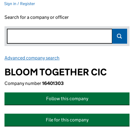
Sign in / Register
Search for a company or officer
Advanced company search
Link opens in new window
BLOOM TOGETHER CIC
Company number
16401303
Follow this company
File for this company