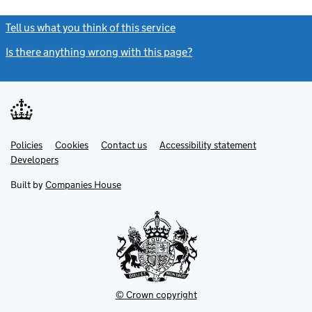
Tell us what you think of this service
(link opens a new window)
Is there anything wrong with this page?
(link opens a new windo
Link
Link
Policies
Support links
Cookies
Contact us
Accessibility statement
opens
opens
Link
Developers
in
in
opens
new
new
in
Built by
Companies House
tab
tab
new
tab
© Crown copyright