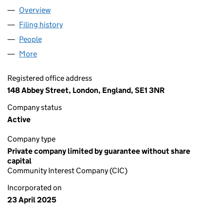
Overview
Company
for BLOOM TOGETHER CIC (16401303)
Filing history
for BLOOM TOGETHER CIC (16401303)
People
for BLOOM TOGETHER CIC (16401303)
More
for BLOOM TOGETHER CIC (16401303)
Registered office address
148 Abbey Street, London, England, SE1 3NR
Company status
Active
Company type
Private company limited by guarantee without share
capital
Community Interest Company (CIC)
Incorporated on
23 April 2025