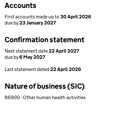
Accounts
First accounts made up to
30 April 2026
due by
23 January 2027
Confirmation statement
Next statement date
22 April 2027
due by
6 May 2027
Last statement dated
22 April 2026
Nature of business (SIC)
86900 - Other human health activities