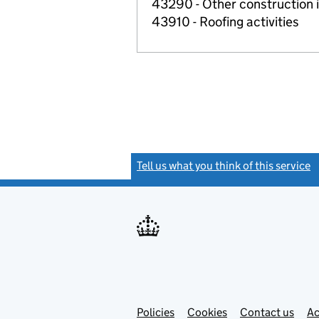
43290 - Other construction i
43910 - Roofing activities
Tell us what you think of this service
(
Link
Link
Policies
Support links
Cookies
Contact us
Ac