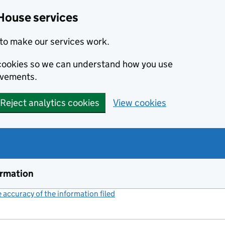
House services
to make our services work.
s cookies so we can understand how you use
ovements.
Reject analytics cookies
View cookies
ormation
accuracy of the information filed
(link opens a new window)