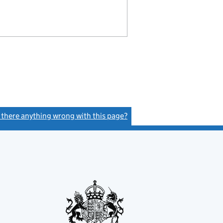
s there anything wrong with this page?
(link opens a new window)