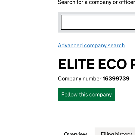
Search for a company or office
Advanced company search
Lin
ELITE ECO 
Company number
16399739
Follow this company
Overview
Company
for ELITE ECO PV
Filing history