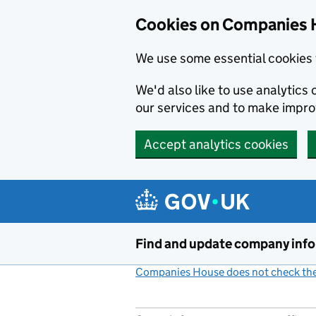
Cookies on Companies 
We use some essential cookies 
We'd also like to use analytic
our services and to make impr
Accept analytics cookies
Skip to main content
Find and update company inf
Companies House does not check the 