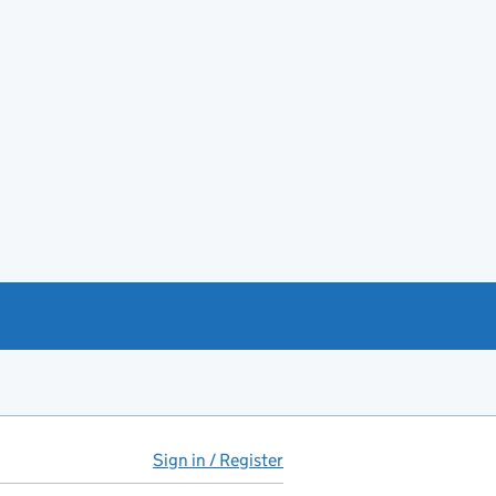
Sign in / Register