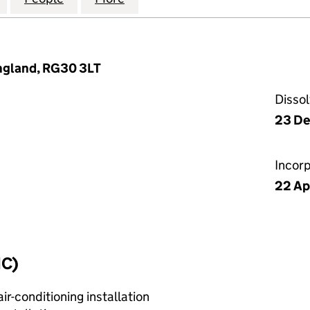
England, RG30 3LT
Disso
23 D
Incor
22 Ap
IC)
r-conditioning installation