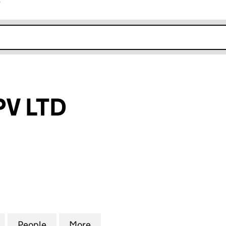
r
k opens in new window
PV LTD
 LTD (16399739)
for ELITE ECO PV LTD (16399739)
People
for ELITE ECO PV LTD (16399739)
More
for ELITE ECO PV LTD (163997