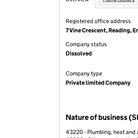
Registered office address
7 Vine Crescent, Reading, 
Company status
Dissolved
Company type
Private limited Company
Nature of business (S
43220 - Plumbing, heat and ai