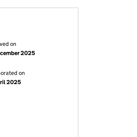
lved on
ecember 2025
porated on
ril 2025