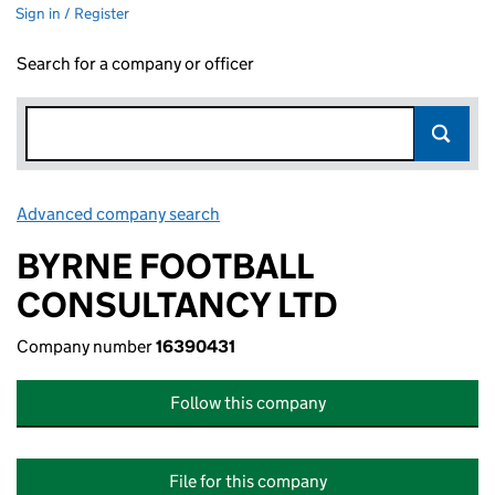
Sign in / Register
Search for a company or officer
Advanced company search
Link opens in new window
BYRNE FOOTBALL
CONSULTANCY LTD
Company number
16390431
Follow this company
File for this company