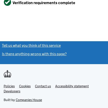
Verified
Verification requirements complete
Tell us what you think of this service
(link opens a new window)
Is there anything wrong with this page?
(link opens a new windo
Link
Link
Policies
Support links
Cookies
Contact us
Accessibility statement
opens
opens
Link
Developers
in
in
opens
new
new
in
Built by
Companies House
tab
tab
new
tab