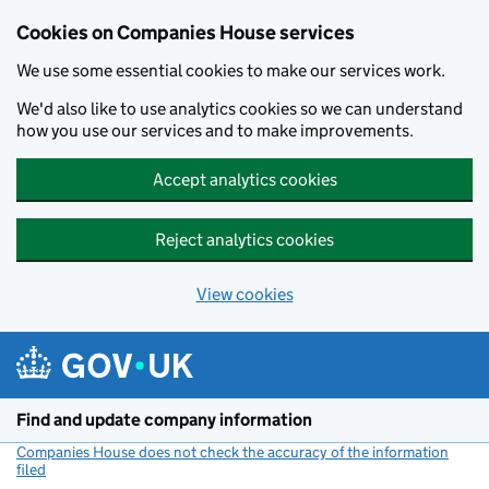
Cookies on Companies House services
We use some essential cookies to make our services work.
We'd also like to use analytics cookies so we can understand
how you use our services and to make improvements.
Accept analytics cookies
Reject analytics cookies
View cookies
Skip to main content
Find and update company information
Companies House does not check the accuracy of the information
filed
(link opens a new window)