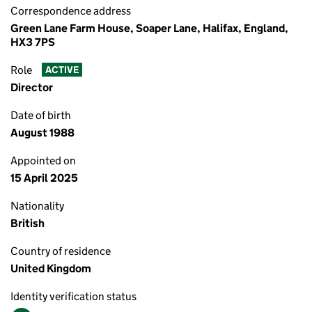
Correspondence address
Green Lane Farm House, Soaper Lane, Halifax, England,
HX3 7PS
Role
ACTIVE
Director
Date of birth
August 1988
Appointed on
15 April 2025
Nationality
British
Country of residence
United Kingdom
Identity verification status