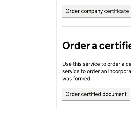
Order company certificate
Order a certi
Use this service to order a c
service to order an incorpo
was formed.
Order certified document