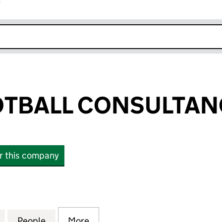
r
k opens in new window
TBALL CONSULTAN
or this company
ALL CONSULTANCY LTD (16390431)
for BYRNE FOOTBALL CONSULTANCY LTD (16390431
People
for BYRNE FOOTBALL CONSULTANCY LTD
More
for BYRNE FOOTBALL CONSUL