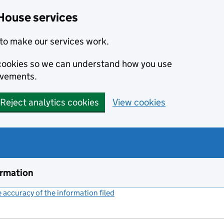
House services
to make our services work.
s cookies so we can understand how you use
ovements.
Reject analytics cookies
View cookies
ormation
accuracy of the information filed
(link opens a new window)