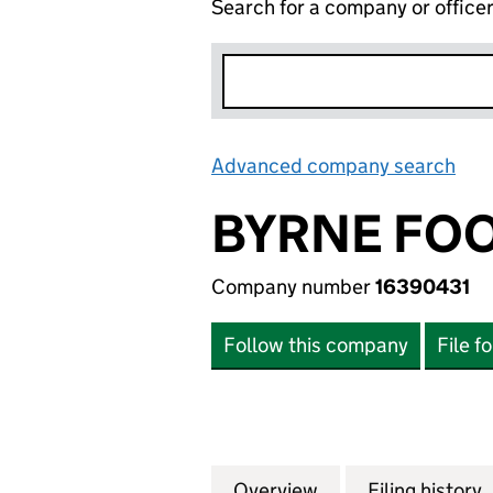
Search for a company or office
Advanced company search
Lin
BYRNE FOO
Company number
16390431
Follow this company
File f
Overview
Company
for BYRNE FOOTB
Filing history