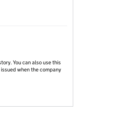
tory. You can also use this
re issued when the company