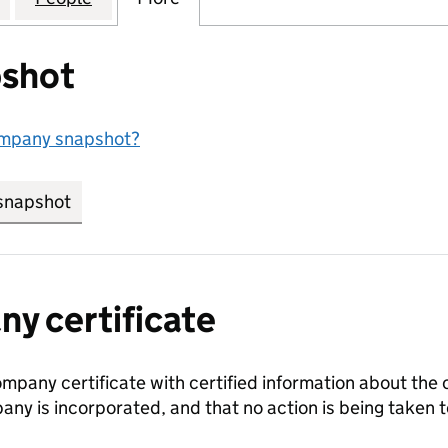
shot
ompany snapshot?
snapshot
link opens in new tab/window
y certificate
ompany certificate with certified information about the
any is incorporated, and that no action is being take