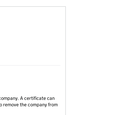
 company. A certificate can
n to remove the company from