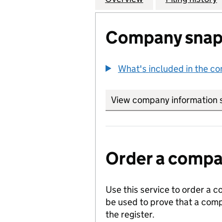
Company snap
What's included in the c
View company information 
Order a compan
Use this service to order a c
be used to prove that a comp
the register.