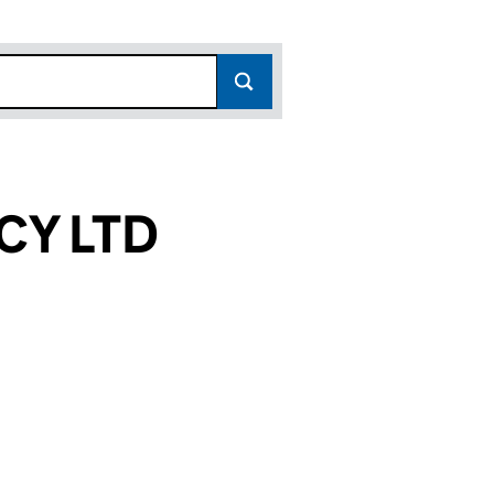
CY LTD
)
 (16390431)
TANCY LTD (16390431)