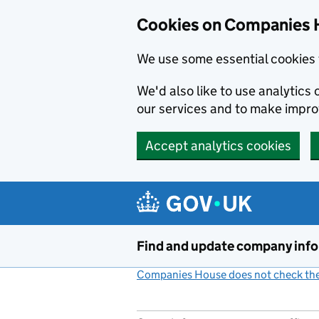
Cookies on Companies 
We use some essential cookies 
We'd also like to use analytic
our services and to make impr
Accept analytics cookies
Skip to main content
Find and update company inf
Companies House does not check the 