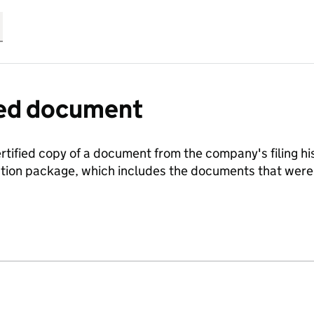
fied document
ertified copy of a document from the company's filing his
ration package, which includes the documents that we