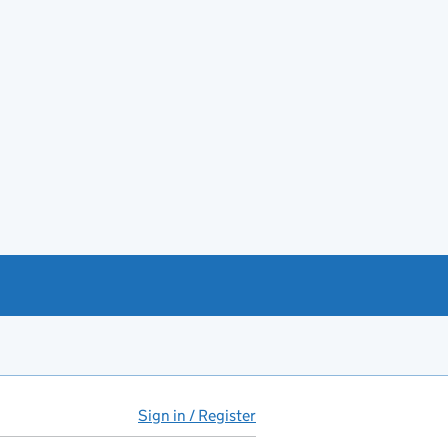
Sign in / Register