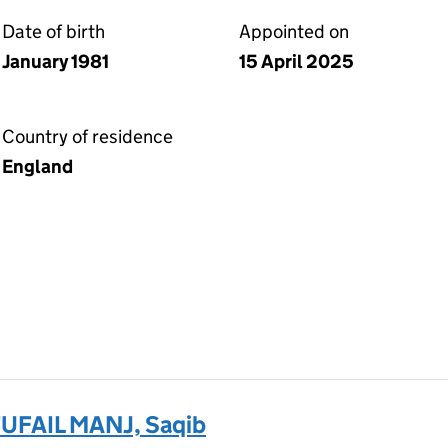
Date of birth
Appointed on
January 1981
15 April 2025
Country of residence
England
FAIL MANJ, Saqib