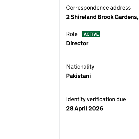
Correspondence address
2 Shireland Brook Gardens,
Role
ACTIVE
Director
Nationality
Pakistani
Identity verification due
28 April 2026