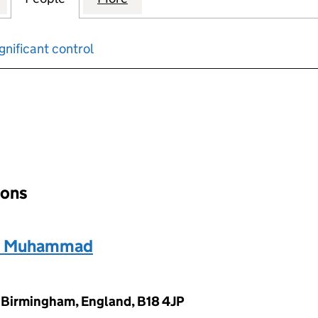
gnificant control
input will reload the page.
ions
, Muhammad
 Birmingham, England, B18 4JP