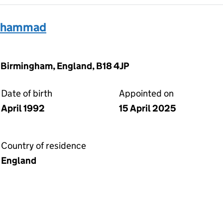
Muhammad
 Birmingham, England, B18 4JP
Date of birth
Appointed on
April 1992
15 April 2025
Country of residence
England