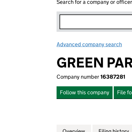
Search for a company or office
Advanced company search
Lin
GREEN PAR
Company number
16387281
Follow this company
File f
Overview
Company
for GREEN PARIS 
Filing history