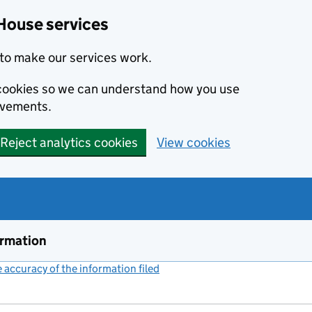
House services
to make our services work.
s cookies so we can understand how you use
ovements.
Reject analytics cookies
View cookies
ormation
accuracy of the information filed
(link opens a new window)