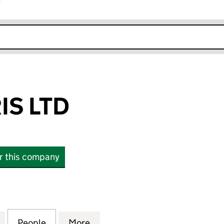
r
k opens in new window
IS LTD
or this company
LTD (16387281)
for GREEN PARIS LTD (16387281)
People
for GREEN PARIS LTD (16387281)
More
for GREEN PARIS LTD (1638728