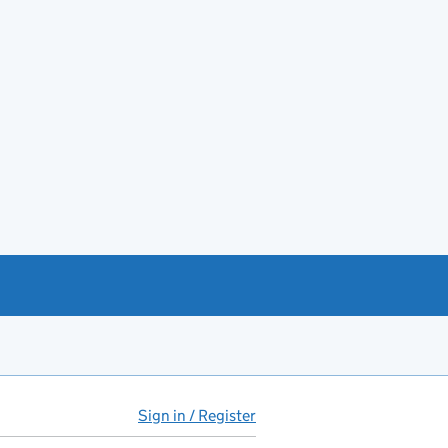
Sign in / Register