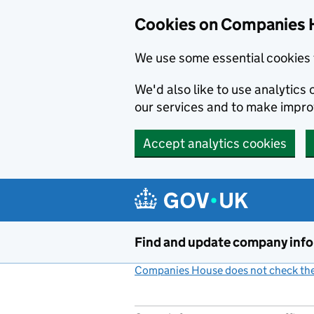
Cookies on Companies 
We use some essential cookies 
We'd also like to use analytic
our services and to make impr
Accept analytics cookies
Skip to main content
Find and update company inf
Companies House does not check the 