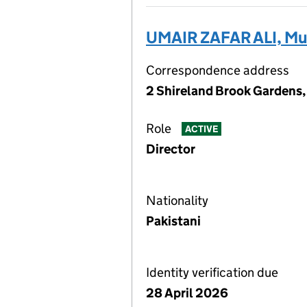
UMAIR ZAFAR ALI, 
Correspondence address
2 Shireland Brook Gardens,
Role
ACTIVE
Director
Nationality
Pakistani
Identity verification due
28 April 2026