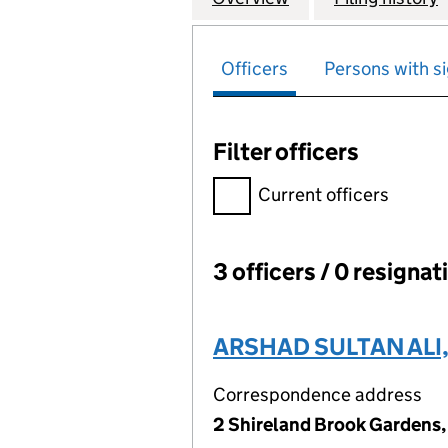
Officers
Persons with si
Filter officers
Filter officers, selecting an 
Current officers
3 officers / 0 resignat
Officers:
ARSHAD SULTAN ALI
Correspondence address
2 Shireland Brook Gardens,