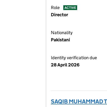
Role
ACTIVE
Director
Nationality
Pakistani
Identity verification due
28 April 2026
SAQIB MUHAMMAD TU