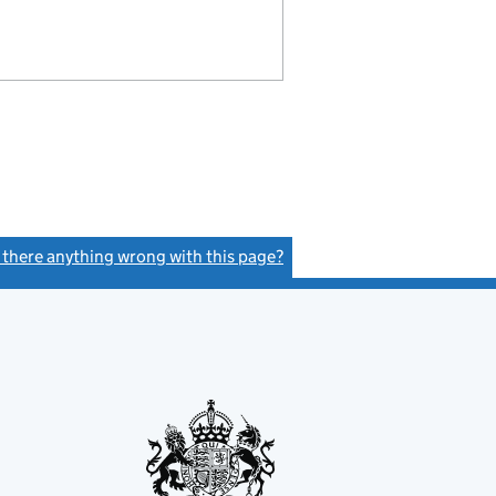
s there anything wrong with this page?
(link opens a new window)