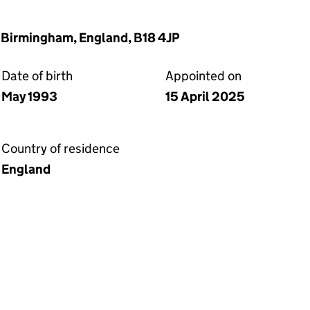
 Birmingham, England, B18 4JP
Date of birth
Appointed on
May 1993
15 April 2025
Country of residence
England