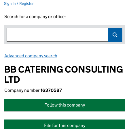
Sign in / Register
Search for a company or officer
Advanced company search
Link opens in new window
BB CATERING CONSULTING
LTD
Company number
16370587
Follow this company
File for this company