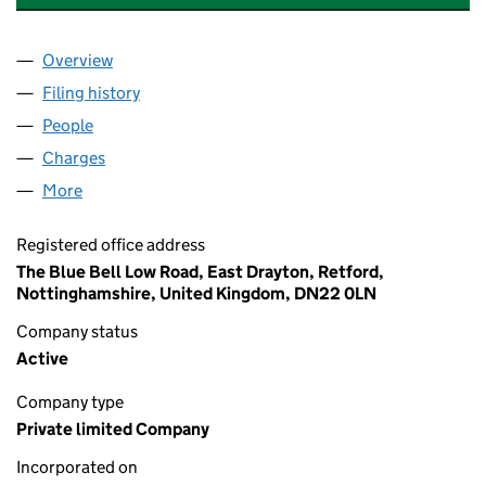
Overview
Company
for BB CATERING CONSULTING LTD (16370587)
Filing history
for BB CATERING CONSULTING LTD (163705
People
for BB CATERING CONSULTING LTD (16370587)
Charges
for BB CATERING CONSULTING LTD (16370587)
More
for BB CATERING CONSULTING LTD (16370587)
Registered office address
The Blue Bell Low Road, East Drayton, Retford,
Nottinghamshire, United Kingdom, DN22 0LN
Company status
Active
Company type
Private limited Company
Incorporated on