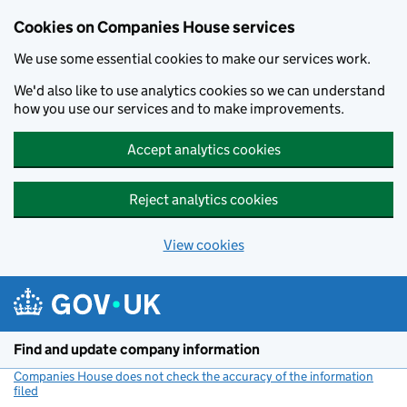
Cookies on Companies House services
We use some essential cookies to make our services work.
We'd also like to use analytics cookies so we can understand
how you use our services and to make improvements.
Accept analytics cookies
Reject analytics cookies
View cookies
Skip to main content
Find and update company information
Companies House does not check the accuracy of the information
filed
(link opens a new window)