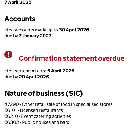
7 April 2025
Accounts
First accounts made up to
30 April 2026
due by
7 January 2027
Confirmation statement overdue
Warning
First statement date
6 April 2026
due by
20 April 2026
Nature of business (SIC)
47290 - Other retail sale of food in specialised stores
56101 - Licensed restaurants
56210 - Event catering activities
56302 - Public houses and bars