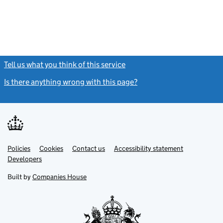
Tell us what you think of this service
(link opens a new window)
Is there anything wrong with this page?
(link opens a new windo
Link
Link
Policies
Support links
Cookies
Contact us
Accessibility statement
opens
opens
Link
Developers
in
in
opens
new
new
in
Built by
Companies House
tab
tab
new
tab